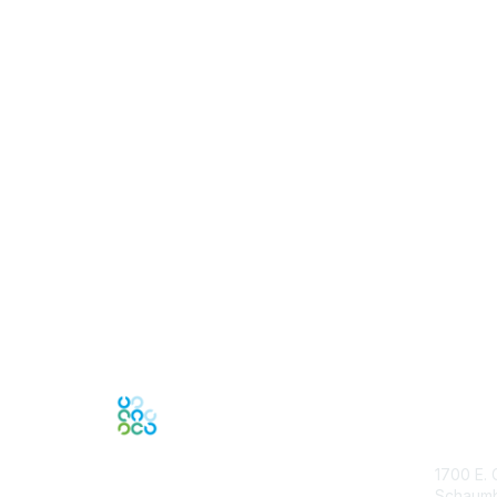
Con
1700 E. 
Schaumbu