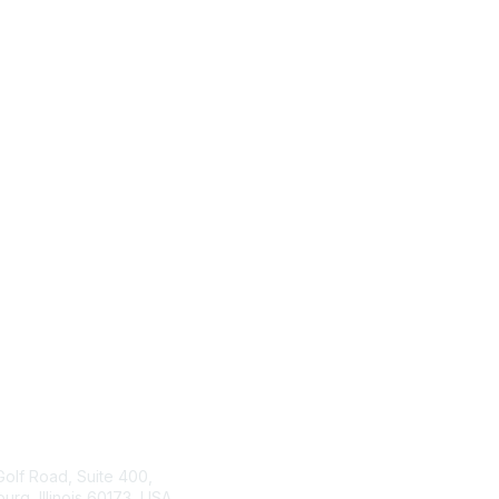
tact Us
ISACA
Membership
Golf Road, Suite 400,
rg, Illinois 60173, USA