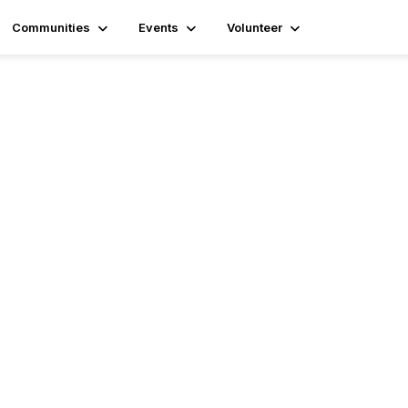
Communities
Events
Volunteer