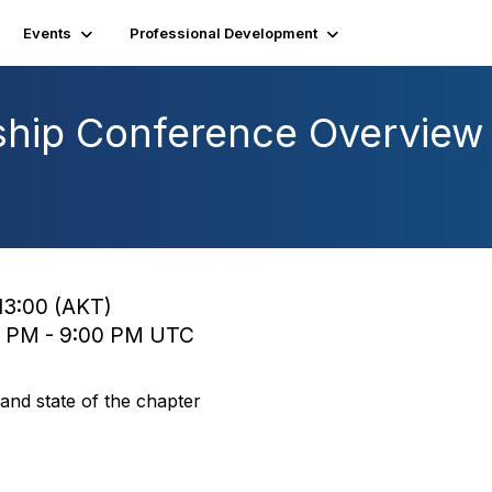
Events
Professional Development
hip Conference Overview 
13:00 (AKT)
0 PM - 9:00 PM UTC
nd state of the chapter