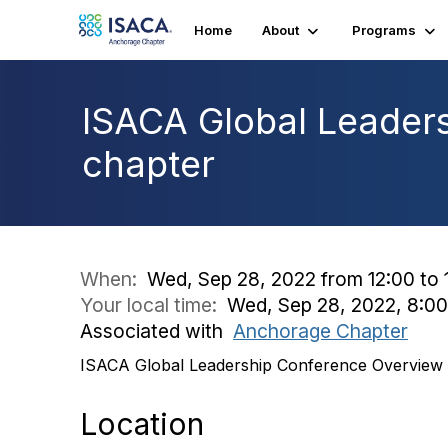
Home
About
Programs
ISACA Global Leaders
chapter
When:
Wed, Sep 28, 2022 from 12:00 to 
Your local time:
Wed, Sep 28, 2022, 8:0
Associated with
Anchorage Chapter
ISACA Global Leadership Conference Overview a
Location