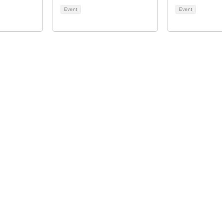
Event
Event