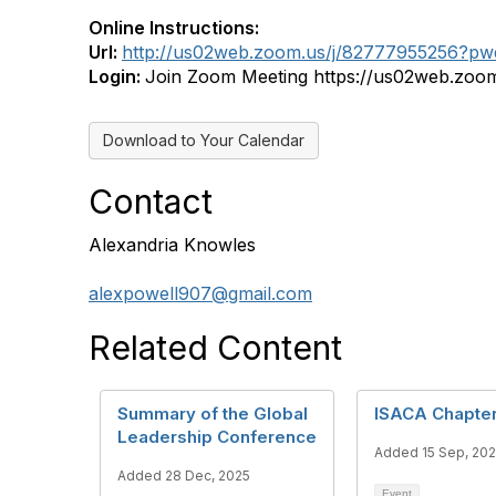
Online Instructions:
Url:
http://us02web.zoom.us/j/82777955256
Login:
Join Zoom Meeting https://us02web.
Download to Your Calendar
Contact
Alexandria Knowles
alexpowell907@gmail.com
Related Content
Summary of the Global
ISACA Chapte
Leadership Conference
Added 15 Sep, 20
Added 28 Dec, 2025
Event