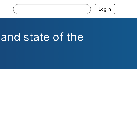
Log in
and state of the