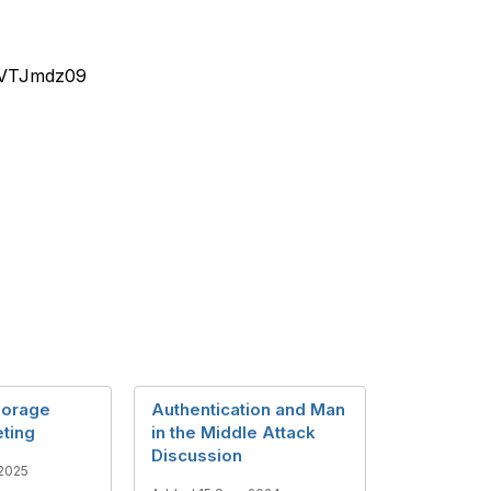
1VTJmdz09
horage
Authentication and Man
ting
in the Middle Attack
Discussion
2025