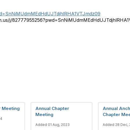
?pwd=SnNiMUdmMEdHdUJTdjhlRHA1VTJmdz09
zoom.us/j/82777955256?pwd=SnNiMUdmMEdHdUJTdjhlRHA
r Meeting
Annual Chapter
Annual Anc
Meeting
Chapter Mee
24
Added 01 Aug, 2023
Added 28 Dec, 