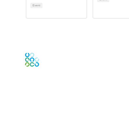
Event
Engage Online Community
Contact Us
Contact Chapter
Contact ISACA Global Support