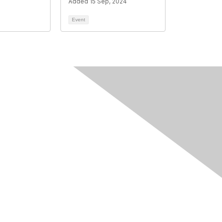
Added 15 Sep, 2024
Event