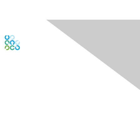
Engage Online Community
Contact Us
Contact Chapter
Contact ISACA Global Support