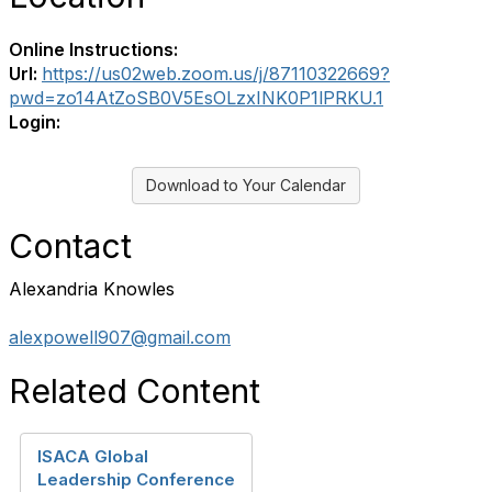
Online Instructions:
Url:
https://us02web.zoom.us/j/87110322669?
pwd=zo14AtZoSB0V5EsOLzxINK0P1lPRKU.1
Login:
Download to Your Calendar
Contact
Alexandria Knowles
alexpowell907@gmail.com
Related Content
ISACA Global
Leadership Conference