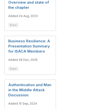
Overview and state of
the chapter
Added 04 Aug, 2023
Event
Business Resilience: A
Presentation Summary
for ISACA Members
Added 28 Dec, 2025
Event
Authentication and Man
in the Middle Attack
Discussion
Added 15 Sep, 2024