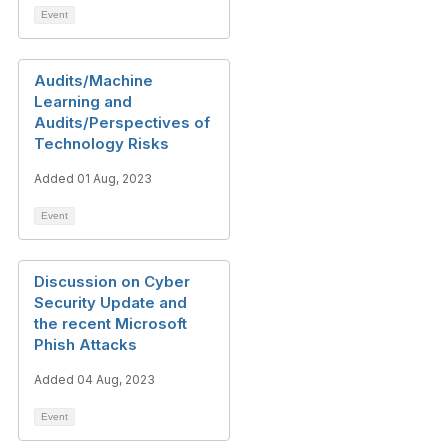
Event
Audits/Machine
Learning and
Audits/Perspectives of
Technology Risks
Added 01 Aug, 2023
Event
Discussion on Cyber
Security Update and
the recent Microsoft
Phish Attacks
Added 04 Aug, 2023
Event