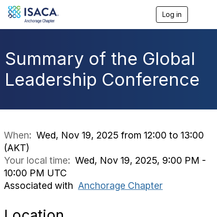
Log in
T
o
g
g
l
Summary of the Global
e
n
Leadership Conference
a
v
i
g
a
t
i
When:
Wed, Nov 19, 2025 from 12:00 to 13:00
o
(AKT)
n
Your local time:
Wed, Nov 19, 2025, 9:00 PM -
10:00 PM UTC
Associated with
Anchorage Chapter
Location