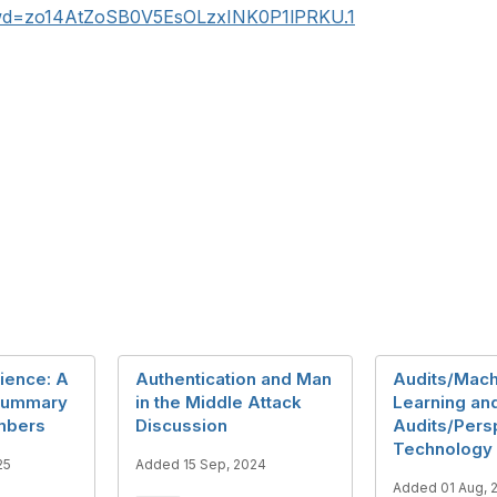
pwd=zo14AtZoSB0V5EsOLzxINK0P1lPRKU.1
ience: A
Authentication and Man
Audits/Mach
 Summary
in the Middle Attack
Learning an
mbers
Discussion
Audits/Pers
Technology 
25
Added 15 Sep, 2024
Added 01 Aug, 