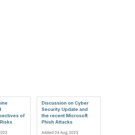
ine
Discussion on Cyber
d
Security Update and
pectives of
the recent Microsoft
Risks
Phish Attacks
2023
Added 04 Aug, 2023