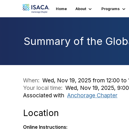
Home
About
Programs
Summary of the Glob
When:
Wed, Nov 19, 2025 from 12:00 to 
Your local time:
Wed, Nov 19, 2025, 9:0
Associated with
Anchorage Chapter
Location
Online Instructions: