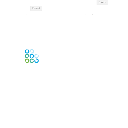
Event
Event
Engage Online Community
Contact Us
Contact Chapter
Contact ISACA Global Support