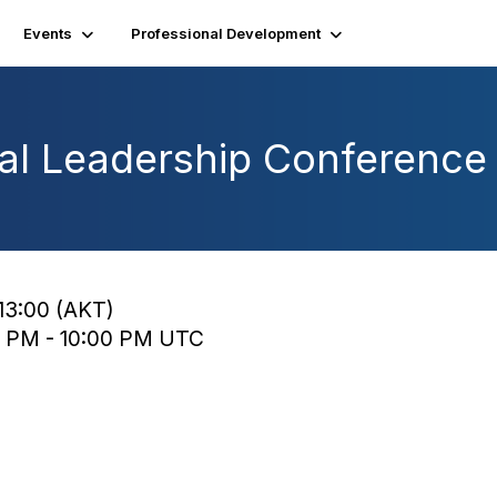
Events
Professional Development
al Leadership Conference
13:00 (AKT)
0 PM - 10:00 PM UTC