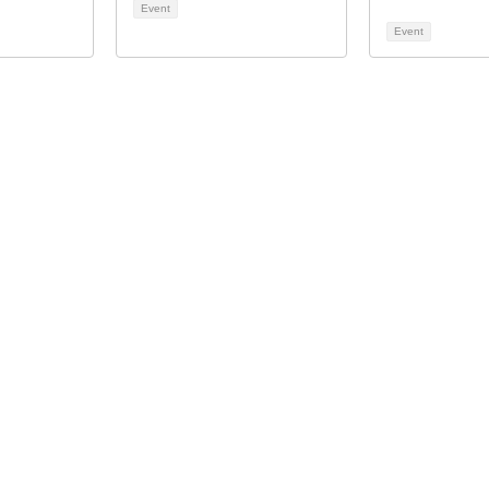
Event
Event