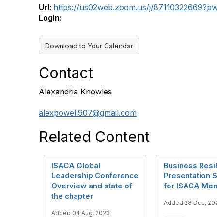
Url:
https://us02web.zoom.us/j/87110322669?
Login:
Download to Your Calendar
Contact
Alexandria Knowles
alexpowell907@gmail.com
Related Content
ISACA Global
Business Resil
Leadership Conference
Presentation
Overview and state of
for ISACA Me
the chapter
Added 28 Dec, 20
Added 04 Aug, 2023