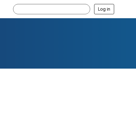
Log in