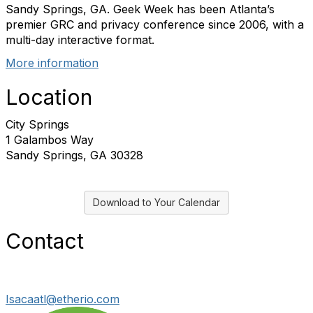
Sandy Springs, GA. Geek Week has been Atlanta’s
premier GRC and privacy conference since 2006, with a
multi-day interactive format.
More information
Location
City Springs
1 Galambos Way
Sandy Springs, GA 30328
Download to Your Calendar
Contact
Isacaatl@etherio.com