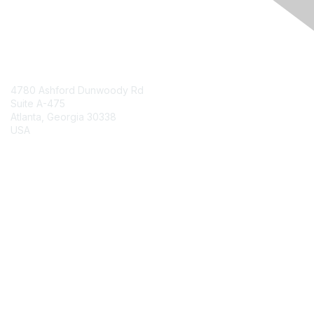
Engage Online Community
Contact Us
4780 Ashford Dunwoody Rd
Suite A-475
Atlanta, Georgia 30338
USA
Contact Chapter
Membership
Join
Benefits
Credentials
Contact ISACA Global Support