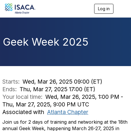
Log in
T
o
g
g
l
e
Geek Week 2025
n
a
v
i
g
a
t
i
Starts:
Wed, Mar 26, 2025 09:00 (ET)
o
Ends:
Thu, Mar 27, 2025 17:00 (ET)
n
Your local time:
Wed, Mar 26, 2025, 1:00 PM -
Thu, Mar 27, 2025, 9:00 PM UTC
Associated with
Atlanta Chapter
Join us for 2 days of training and networking at the 18th
annual Geek Week, happening March 26-27, 2025 in