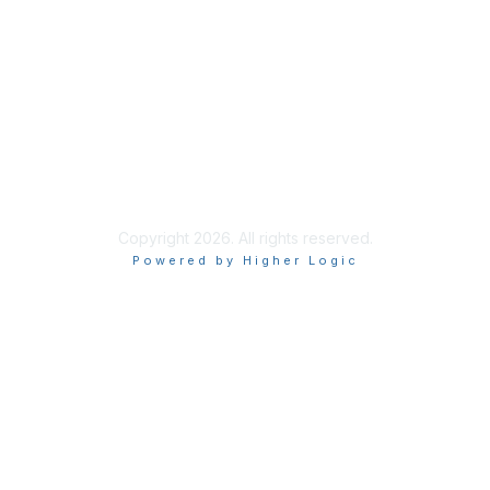
Privacy & Terms
About ISACA
Community Code of Conduct
ISACA Policies
ISACA Terms of Use
ISACA Global Privacy Notice
Chapter Privacy Policy
Copyright 2026. All rights reserved.
Powered by Higher Logic