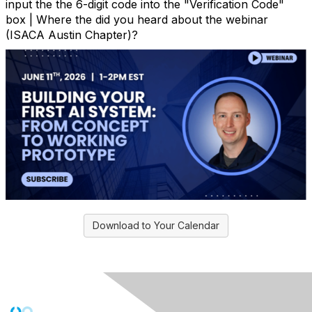
input the the 6-digit code into the "Verification Code"
box | Where the did you heard about the webinar
(ISACA Austin Chapter)?
Download to Your Calendar