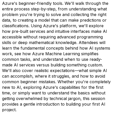
Azure's beginner-friendly tools. We'll walk through the
entire process step-by-step, from understanding what
problem you're trying to solve and collecting the right
data, to creating a model that can make predictions or
classifications. Using Azure's platform, we'll explore
how pre-built services and intuitive interfaces make AI
accessible without requiring advanced programming
skills or deep mathematical knowledge. Attendees will
learn the fundamental concepts behind how AI systems
work, see how Azure Machine Learning simplifies
common tasks, and understand when to use ready-
made AI services versus building something custom.
We'll also cover realistic expectations—what simple AI
can accomplish, where it struggles, and how to avoid
common beginner mistakes. Whether you're completely
new to AI, exploring Azure's capabilities for the first
time, or simply want to understand the basics without
getting overwhelmed by technical jargon, this session
provides a gentle introduction to building your first AI
project.