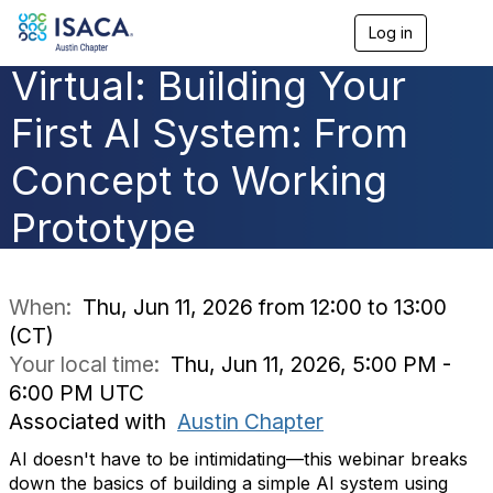
Log in
T
o
Virtual: Building Your
g
g
l
First AI System: From
e
n
Concept to Working
a
v
Prototype
i
g
a
t
i
When:
Thu, Jun 11, 2026 from 12:00 to 13:00
o
(CT)
n
Your local time:
Thu, Jun 11, 2026, 5:00 PM -
6:00 PM UTC
Associated with
Austin Chapter
AI doesn't have to be intimidating—this webinar breaks
down the basics of building a simple AI system using