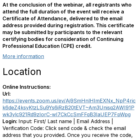
At the conclusion of the webinar, all registrants who
attend the full duration of the event will receive a
Certificate of Attendance, delivered to the email
address provided during registration. This certificate
may be submitted by participants to the relevant
certifying bodies for consideration of Continuing
Professional Education (CPE) credit.
More information
Location
Online Instructions:
Url:
https://events.zoom.us/ev/Aj9SmHnlHImEXNx_NpP4ric
k6deZ4ksyKtzLSu9Ys6iRzB20tEVT~Am3Unisq2AWI91P
wk3ylc921Rd9zIorC-wI7CkCcSmFFqB3IaUEP7FpWpg
Login:
Input: First/ Last name | Email Address |
Verification Code: Click send code & check the email
address that you provided. Once you receive the code,