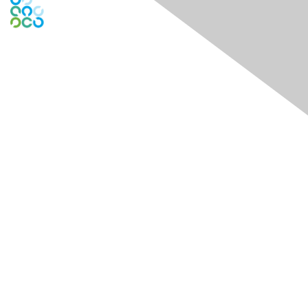
Engage Online Community
Contact Us
Contact Chapter
Contact ISACA Global Support
Membership
Join
Benefits
Credentials