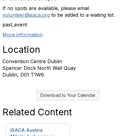
If no spots are available, please email
volunteer@isaca.org
to be added to a waiting list.
past_event
More information
Location
Convention Centre Dublin
Spencer Dock North Wall Quay
Dublin, D01 T1W6
Download to Your Calendar
Related Content
ISACA Austria