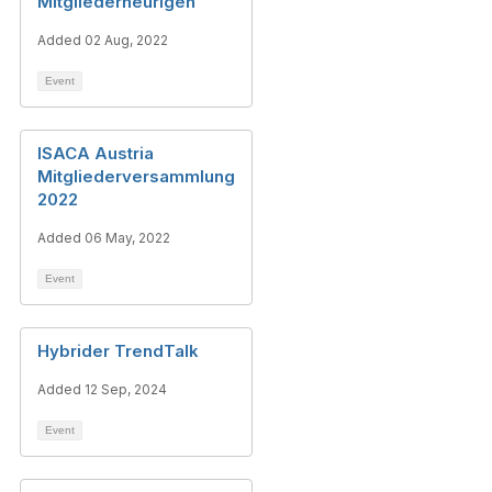
Mitgliederheurigen
Added 02 Aug, 2022
Event
ISACA Austria
Mitgliederversammlung
2022
Added 06 May, 2022
Event
Hybrider TrendTalk
Added 12 Sep, 2024
Event