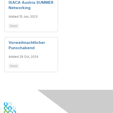
ISACA Austria SUMMER
Networking
Added 15 Jun, 2023
Event
Vorweihnachtlicher
Punschabend
Added 29 Oct, 2024
Event