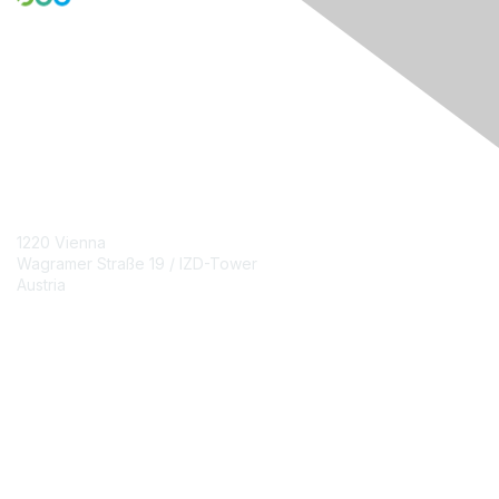
Engage Online Community
Contact Us
1220 Vienna
Wagramer Straße 19 / IZD-Tower
Austria
Contact Chapter
Membership
Join
Benefits
Credentials