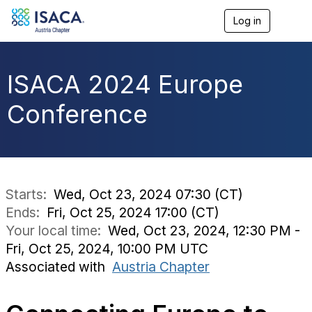
Log in
T
o
g
g
l
ISACA 2024 Europe
e
n
Conference
a
v
i
g
a
t
i
Starts:
Wed, Oct 23, 2024 07:30 (CT)
o
Ends:
Fri, Oct 25, 2024 17:00 (CT)
n
Your local time:
Wed, Oct 23, 2024, 12:30 PM -
Fri, Oct 25, 2024, 10:00 PM UTC
Associated with
Austria Chapter