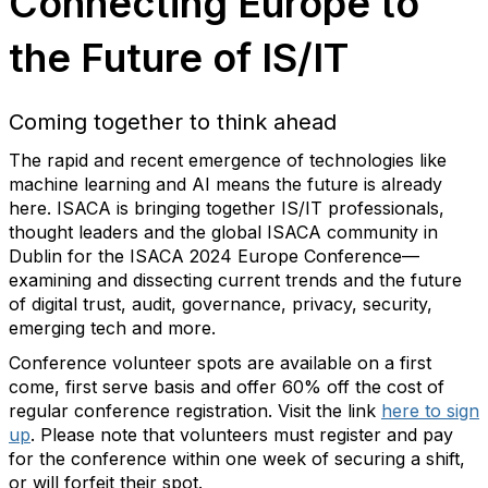
Connecting Europe to
the Future of IS/IT
Coming together to think ahead
The rapid and recent emergence of technologies like
machine learning and AI means the future is already
here. ISACA is bringing together IS/IT professionals,
thought leaders and the global ISACA community in
Dublin for the ISACA 2024 Europe Conference—
examining and dissecting current trends and the future
of digital trust, audit, governance, privacy, security,
emerging tech and more.
Conference volunteer spots are available on a first
come, first serve basis and offer 60% off the cost of
regular conference registration. Visit the link
here to sign
up
. Please note that volunteers must register and pay
for the conference within one week of securing a shift,
or will forfeit their spot.