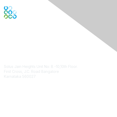
Contact Us
Solus Jain Heights Unit No: B -10,10th Floor.
First Cross, J.C. Road Bangalore
Karnataka 560027
Contact Chapter
Membership
Join