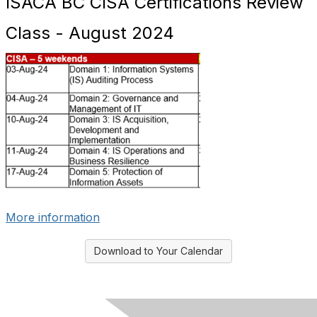
ISACA BC CISA Certifications Review
Class - August 2024
More information
Download to Your Calendar