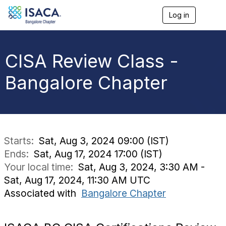
Log in
T
o
g
g
l
CISA Review Class -
e
n
Bangalore Chapter
a
v
i
g
a
t
i
Starts:
Sat, Aug 3, 2024 09:00 (IST)
o
Ends:
Sat, Aug 17, 2024 17:00 (IST)
n
Your local time:
Sat, Aug 3, 2024, 3:30 AM -
Sat, Aug 17, 2024, 11:30 AM UTC
Associated with
Bangalore Chapter