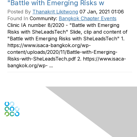
"Battle with Emerging Risks w
Posted By
Thanakrit Likitwong
07 Jan, 2021 01:06
Found In
Community:
Bangkok Chapter Events
Clinic IA number 8/2020 - "Battle with Emerging
Risks with SheLeadsTech" Slide, clip and content of
"Battle with Emerging Risks with SheLeadsTech" 1.
https://www.isaca-bangkok.org/wp-
content/uploads/2020/11/Battle-with-Emerging-
Risks-with-SheLeadsTech.pdf 2. https://www.isaca-
bangkok.org/wp- ...