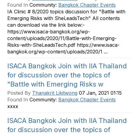
Found In
Community:
Bangkok Chapter Events
IA Clinic # 8/2020 topics discussion for "Battle with
Emerging Risks with SheLeadsTech" All contents
can download via the link below:-
https://www.isaca-bangkok.org/wp-
content/uploads/2020/11/Battle-with-Emerging-
Risks-with-SheLeadsTech.pdf https://www.isaca-
bangkok.org/wp-content/uploads/2020/1 ...
ISACA Bangkok Join with IIA Thailand
for discussion over the topics of
"Battle with Emerging Risks w
Posted By
Thanakrit Likitwong
07 Jan, 2021 01:15
Found In
Community:
Bangkok Chapter Events
xxxx
ISACA Bangkok Join with IIA Thailand
for discussion over the topics of