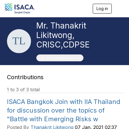
Log in
T
o
g
Mr. Thanakrit
g
l
Likitwong,
e
n
CRISC,CDPSE
a
v
i
Toggle navigation
List of Contributions
g
a
t
Contributions
i
o
n
1 to 3 of 3 total
ISACA Bangkok Join with IIA Thailand
for discussion over the topics of
"Battle with Emerging Risks w
Posted By
Thanakrit Likitwong
07 Jan, 2021 02:37