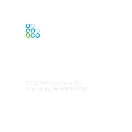
Contact Us
1700 E. Golf Road, Suite 400,
Schaumburg, Illinois 60173, USA
ISACA.org
Contact Chapter
Membership
Join