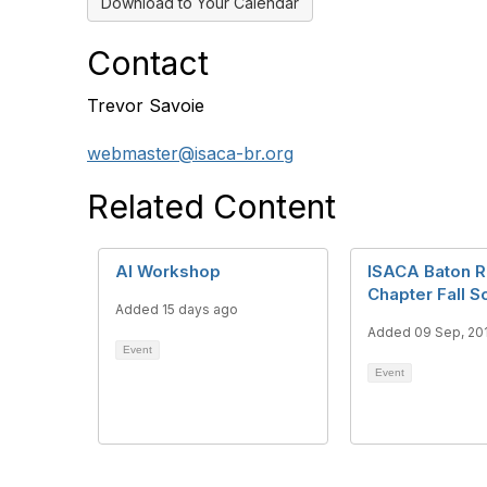
Download to Your Calendar
Contact
Trevor Savoie
webmaster@isaca-br.org
Related Content
AI Workshop
ISACA Baton 
Chapter Fall S
Added 15 days ago
Added 09 Sep, 20
Event
Event