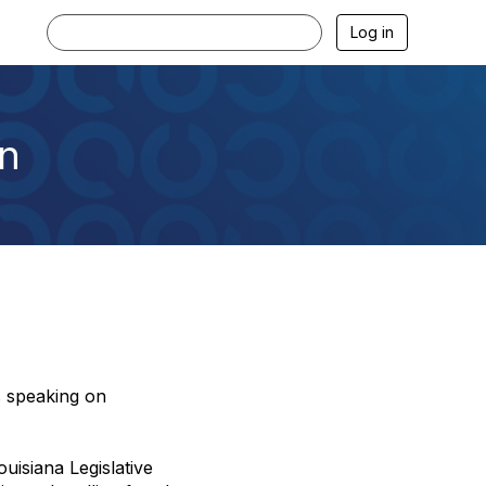
Log in
n
s speaking on
ouisiana Legislative