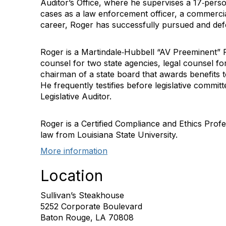
Auditor’s Office, where he supervises a 17‐perso
cases as a law enforcement officer, a commercial
career, Roger has successfully pursued and def
Roger is a Martindale‐Hubbell “AV Preeminent” R
counsel for two state agencies, legal counsel for
chairman of a state board that awards benefits t
He frequently testifies before legislative commi
Legislative Auditor.
Roger is a Certified Compliance and Ethics Profe
law from Louisiana State University.
More information
Location
Sullivan’s Steakhouse
5252 Corporate Boulevard
Baton Rouge, LA 70808