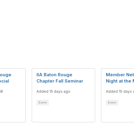
Rouge
IIA Baton Rouge
Member Net
ocial
Chapter Fall Seminar
Night at the
18
Added 15 days ago
Added 15 days 
Event
Event