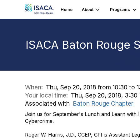
Home
About
Programs
ISACA Baton Rouge 
When:
Thu, Sep 20, 2018 from 10:30 to 
Your local time:
Thu, Sep 20, 2018, 3:3
Associated with
Baton Rouge Chapter
Join us for September's Lunch and Learn with 
Cybercrime.
Roger W. Harris, J.D., CCEP, CFI is Assistant Legi