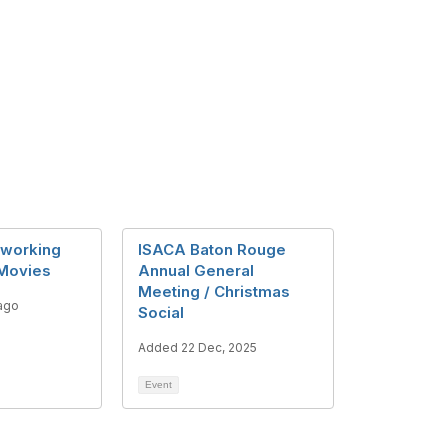
working
ISACA Baton Rouge
 Movies
Annual General
Meeting / Christmas
ago
Social
Added 22 Dec, 2025
Event