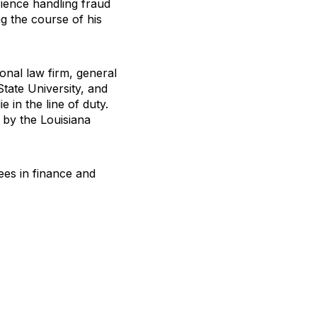
rience handling fraud
g the course of his
onal law firm, general
State University, and
 in the line of duty.
 by the Louisiana
ees in finance and