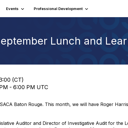
Events
Professional Development
September Lunch and Lear
13:00 (CT)
0 PM - 6:00 PM UTC
ISACA Baton Rouge. This month, we will have Roger Harri
slative Auditor and Director of Investigative Audit for the L