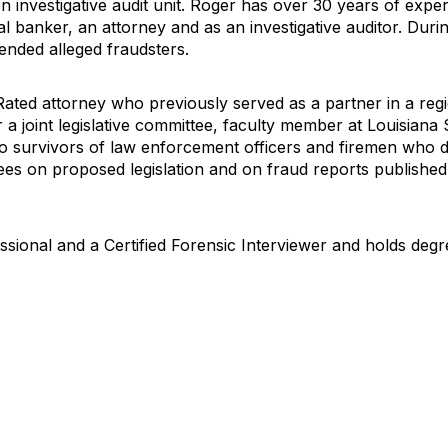
n investigative audit unit. Roger has over 30 years of expe
 banker, an attorney and as an investigative auditor. Durin
ended alleged fraudsters.
ated attorney who previously served as a partner in a regi
 a joint legislative committee, faculty member at Louisiana 
o survivors of law enforcement officers and firemen who die
ttees on proposed legislation and on fraud reports published
ssional and a Certified Forensic Interviewer and holds degr