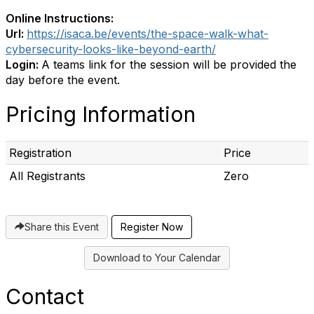
Online Instructions:
Url:
https://isaca.be/events/the-space-walk-what-
cybersecurity-looks-like-beyond-earth/
Login:
A teams link for the session will be provided the
day before the event.
Pricing Information
Registration
Price
All Registrants
Zero
Share this Event
Download to Your Calendar
Contact