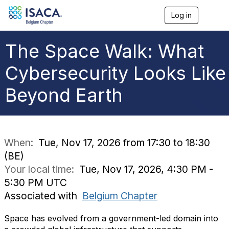
Log in
T
o
g
g
The Space Walk: What
l
e
Cybersecurity Looks Like
n
a
Beyond Earth
v
i
g
a
t
i
When:
Tue, Nov 17, 2026 from 17:30 to 18:30
o
(BE)
n
Your local time:
Tue, Nov 17, 2026, 4:30 PM -
5:30 PM UTC
Associated with
Belgium Chapter
Space has evolved from a government-led domain into