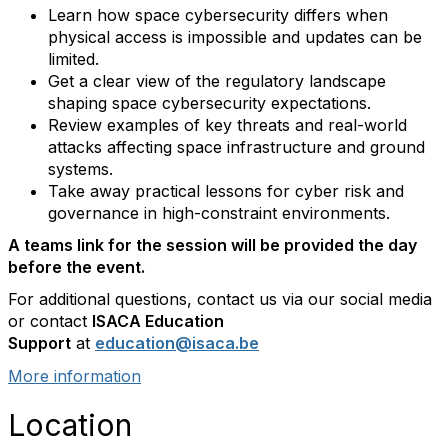
Learn how space cybersecurity differs when
physical access is impossible and updates can be
limited.
Get a clear view of the regulatory landscape
shaping space cybersecurity expectations.
Review examples of key threats and real-world
attacks affecting space infrastructure and ground
systems.
Take away practical lessons for cyber risk and
governance in high-constraint environments.
A teams link for the session will be provided the day
before the event.
For additional questions, contact us via our social media
or contact
ISACA Education
Support
at
education@isaca.be
More information
Location