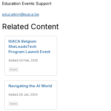
Education Events Support
education@isaca.be
Related Content
ISACA Belgium
SheLeadsTech
Program Launch Event
Added 24 Feb, 2025
Event
Navigating the AI World
Added 29 Jan, 2024
Event