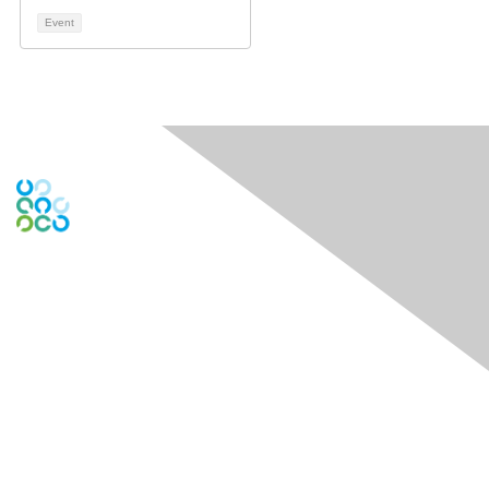
Event
Contact Us
Contact Chapter
Contact ISACA Global Support