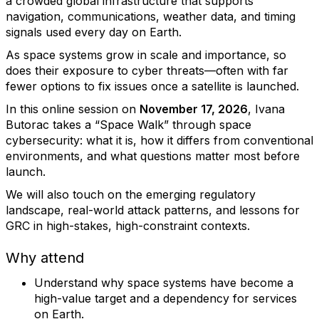
a crowded global infrastructure that supports
navigation, communications, weather data, and timing
signals used every day on Earth.
As space systems grow in scale and importance, so
does their exposure to cyber threats—often with far
fewer options to fix issues once a satellite is launched.
In this online session on
November 17, 2026
, Ivana
Butorac takes a “Space Walk” through space
cybersecurity: what it is, how it differs from conventional
environments, and what questions matter most before
launch.
We will also touch on the emerging regulatory
landscape, real-world attack patterns, and lessons for
GRC in high-stakes, high-constraint contexts.
Why attend
Understand why space systems have become a
high-value target and a dependency for services
on Earth.