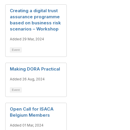
Creating a digital trust
assurance programme
based on business risk
scenarios – Workshop
Added 29 Mar, 2024
Event
Making DORA Practical
Added 26 Aug, 2024
Event
Open Call for ISACA
Belgium Members
Added 01 Mar, 2024