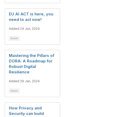
EU AI ACT is here, you
need to act now!
Added 24 Jun, 2024
Event
Mastering the Pillars of
DORA: A Roadmap for
Robust Digital
Resilience
Added 29 Jan, 2024
Event
How Privacy and
Security can build