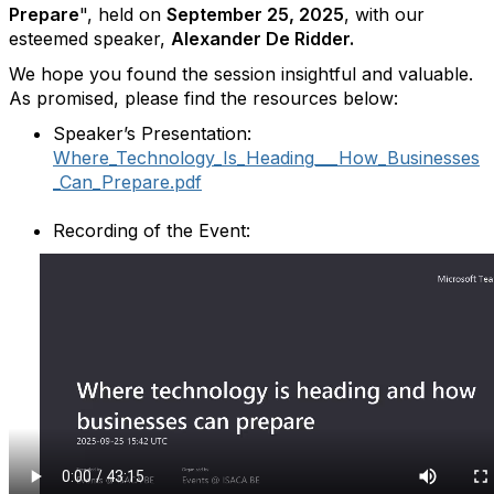
Prepare
", held on
September 25
, 2025
, with our
esteemed speaker,
Alexander De Ridder
.
We hope you found the session insightful and valuable.
As promised, please find the resources below:
Speaker’s Presentation:
Where_Technology_Is_Heading___How_Businesses
_Can_Prepare.pdf
Recording of the Event: