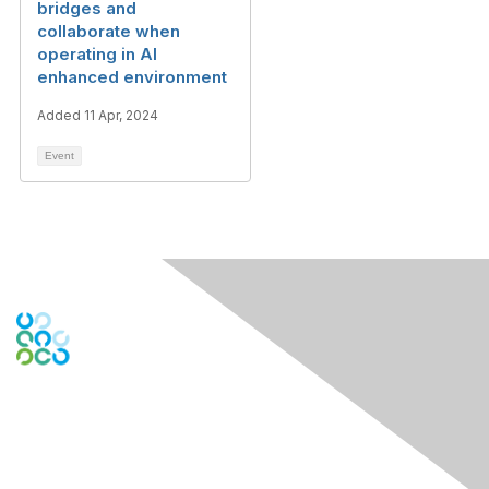
bridges and
collaborate when
operating in AI
enhanced environment
Added 11 Apr, 2024
Event