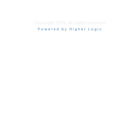
Chapter Privacy Policy
Copyright 2024. All rights reserved.
Powered by Higher Logic