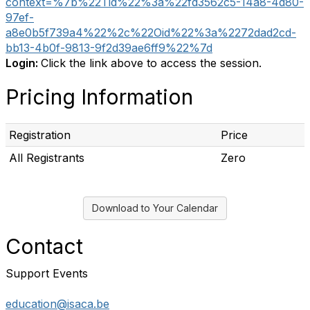
context=%7b%22Tid%22%3a%22fd3562c5-14a8-4d80-
97ef-
a8e0b5f739a4%22%2c%22Oid%22%3a%2272dad2cd-
bb13-4b0f-9813-9f2d39ae6ff9%22%7d
Login:
Click the link above to access the session.
Pricing Information
Registration
Price
All Registrants
Zero
Download to Your Calendar
Contact
Support Events
education@isaca.be