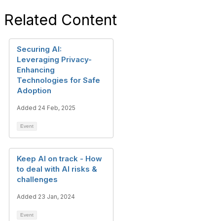
Related Content
Securing AI:
Leveraging Privacy-
Enhancing
Technologies for Safe
Adoption
Added 24 Feb, 2025
Event
Keep AI on track - How
to deal with AI risks &
challenges
Added 23 Jan, 2024
Event