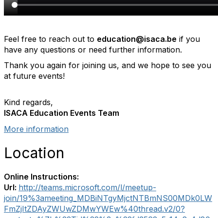
Feel free to reach out to
education@isaca.be
if you
have any questions or need further information.
Thank you again for joining us, and we hope to see you
at future events!
Kind regards,
ISACA Education Events Team
More information
Location
Online Instructions:
Url:
http://teams.microsoft.com/l/meetup-
join/19%3ameeting_MDBiNTgyMjctNTBmNS00MDk0LW
FmZjItZDAyZWUwZDMwYWEw%40thread.v2/0?