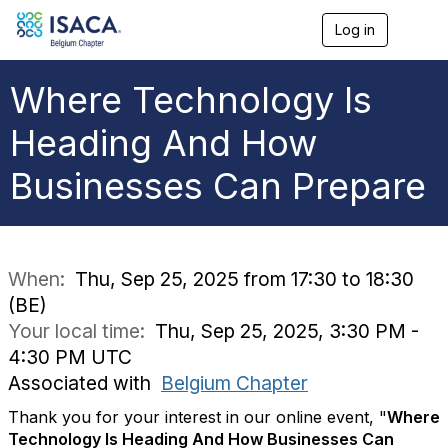
Log in
T
o
g
g
Where Technology Is
l
e
Heading And How
n
a
Businesses Can Prepare
v
i
g
a
t
i
When:
Thu, Sep 25, 2025 from 17:30 to 18:30
o
(BE)
n
Your local time:
Thu, Sep 25, 2025, 3:30 PM -
4:30 PM UTC
Associated with
Belgium Chapter
Thank you for your interest in our online event, "
Where
Technology Is Heading And How Businesses Can