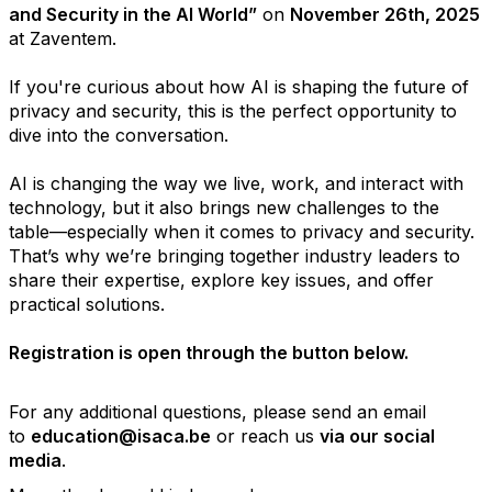
and Security in the AI World”
on
November 26th, 2025
at Zaventem.
If you're curious about how AI is shaping the future of
privacy and security, this is the perfect opportunity to
dive into the conversation.
AI is changing the way we live, work, and interact with
technology, but it also brings new challenges to the
table—especially when it comes to privacy and security.
That’s why we’re bringing together industry leaders to
share their expertise, explore key issues, and offer
practical solutions.
Registration is open through the button below.
For any additional questions, please send an email
to
education@isaca.be
or reach us
via our social
media
.