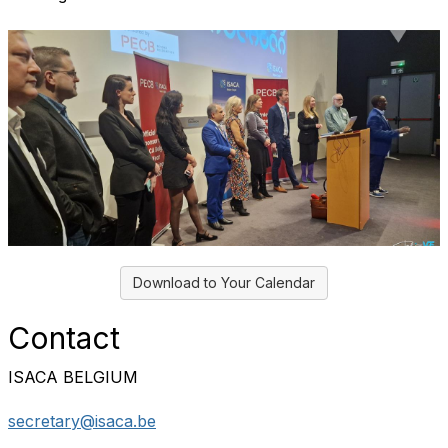
Download to Your Calendar
Contact
ISACA BELGIUM
secretary@isaca.be