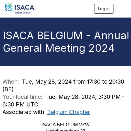
Log in
T
o
g
g
l
ISACA BELGIUM - Annual
e
n
General Meeting 2024
a
v
i
g
a
t
i
When:
Tue, May 28, 2024 from 17:30 to 20:30
o
(BE)
n
Your local time:
Tue, May 28, 2024, 3:30 PM -
6:30 PM UTC
Associated with
Belgium Chapter
ISACA BELGIUM VZW