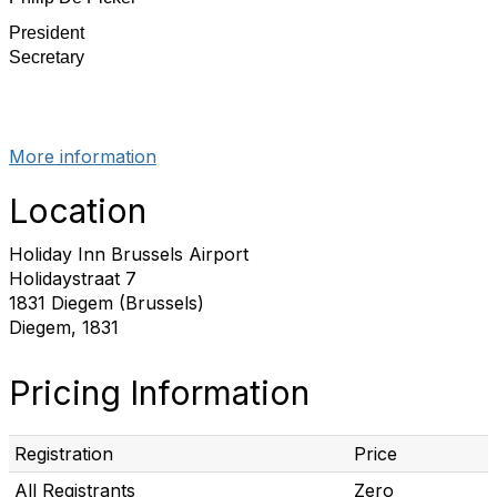
President
Secretary
More information
Location
Holiday Inn Brussels Airport
Holidaystraat 7
1831 Diegem (Brussels)
Diegem, 1831
Pricing Information
Registration
Price
All Registrants
Zero