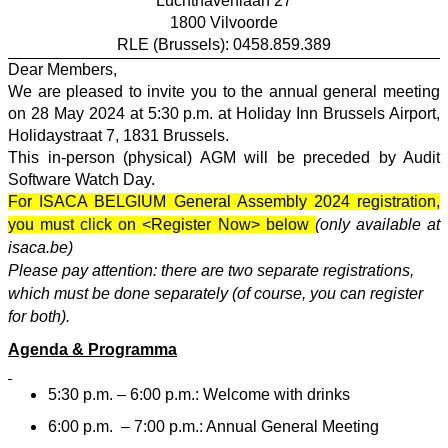
Luchthavenlaan 27
1800 Vilvoorde
RLE (Brussels): 0458.859.389
Dear Members,
We are pleased to invite you to the annual general meeting
on 28 May 2024 at 5:30 p.m. at Holiday Inn Brussels Airport,
Holidaystraat 7, 1831 Brussels.
This in-person (physical) AGM will be preceded by Audit
Software Watch Day.
For ISACA BELGIUM General Assembly 2024 registration,
you must click on <Register Now> below
(only available at
isaca.be)
Please pay attention: there are two separate registrations,
which must be done separately (of course, you can register
for both).
Agenda & Programma
5:30 p.m. – 6:00 p.m.: Welcome with drinks
6:00 p.m.
– 7:00 p.m.: Annual General Meeting