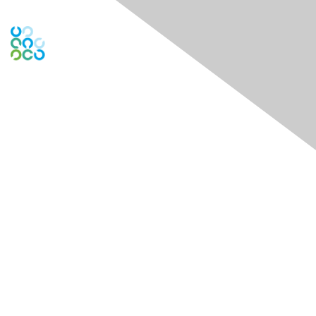
Contact Us
Contact Chapter
Contact ISACA Global Support
Membership
Join
Benefits