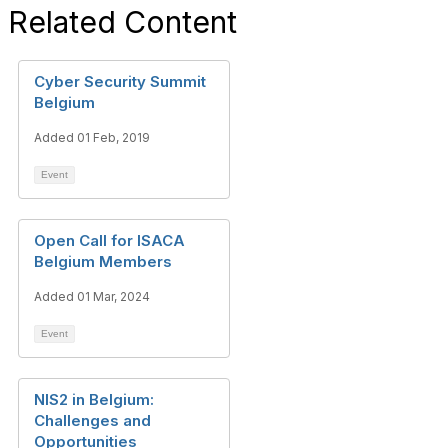
Related Content
Cyber Security Summit
Belgium
Added 01 Feb, 2019
Event
Open Call for ISACA
Belgium Members
Added 01 Mar, 2024
Event
NIS2 in Belgium:
Challenges and
Opportunities