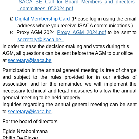
ISACA_BE_Call_for_Board_Members_and_directors
_committees_052024.pdf
Ø
Digital Membership Card
(
Please log in using the email
address where you receive ISACA communications.)
Ø
Proxy AGM 2024
Proxy_AGM_2024.pdf
to be sent to
secretary@isaca.be
In order to ease the decision-making and votes during this
AGM, all questions can be sent before the AGM to our office
at
secretary@isaca.be
Participation in the annual general meeting is free of charge
and subject to the rules provided for in our articles of
association and for the remainder, we will implement the
necessary technical and legal measures to allow the annual
general meeting to be held properly.
Inquiries regarding the annual general meeting can be sent
to
secretary@isaca.be
.
For the board of directors,
Egide Nzabonimana
Philip De Picker