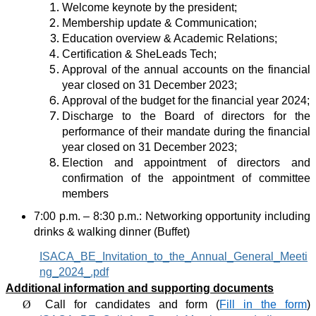
Welcome keynote by the president;
Membership update & Communication;
Education overview & Academic Relations;
Certification & SheLeads Tech;
Approval of the annual accounts on the financial
year closed on 31 December 2023;
Approval of the budget for the financial year 2024;
Discharge to the Board of directors for the
performance of their mandate during the
financial
year closed on 31 December 2023;
Election and appointment of directors and
confirmation of the appointment of committee
members
7:00 p.m. – 8:30 p.m.: Networking opportunity including
drinks &
walking dinner
(Buffet)
ISACA_BE_Invitation_to_the_Annual_General_Meeti
ng_2024_.pdf
Additional information and supporting documents
Ø
Call for candidates and form (
Fill in the form
)