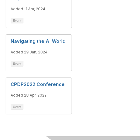
Added 11 Apr, 2024
Event
Navigating the AI World
Added 29 Jan, 2024
Event
CPDP2022 Conference
Added 28 Apr, 2022
Event