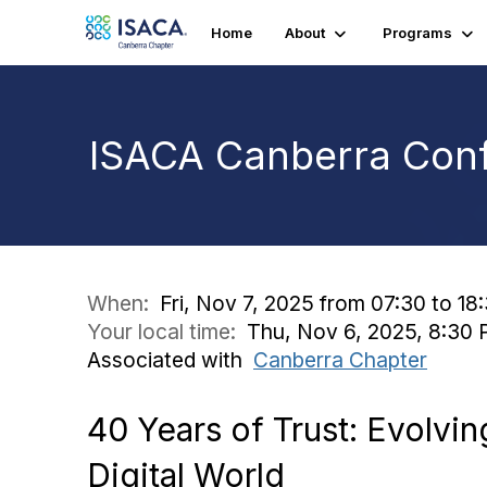
Home
About
Programs
ISACA Canberra Conf
When:
Fri, Nov 7, 2025 from 07:30 to 18
Your local time:
Thu, Nov 6, 2025, 8:30 
Associated with
Canberra Chapter
40 Years of Trust: Evolvi
Digital World