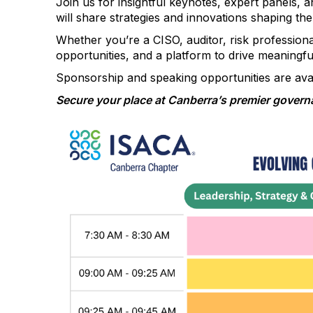
Join us for insightful keynotes, expert panels,
will share strategies and innovations shaping the
Whether you’re a CISO, auditor, risk professional
opportunities, and a platform to drive meaningfu
Sponsorship and speaking opportunities are avai
Secure your place at Canberra’s premier governa