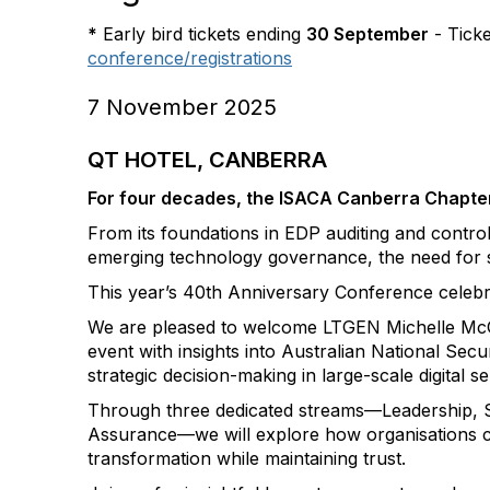
*
Early bird tickets ending
30 September
- Ticke
conference/registrations
7 November 2025
QT HOTEL, CANBERRA
For four decades, the ISACA Canberra Chapter 
From its foundations in EDP auditing and control 
emerging technology governance, the need for 
This year’s 40th Anniversary Conference celebrat
We are pleased to welcome LTGEN Michelle McGu
event with insights into Australian National Se
strategic decision-making in large-scale digital se
Through three dedicated streams—Leadership, S
Assurance—we will explore how organisations can
transformation while maintaining trust.