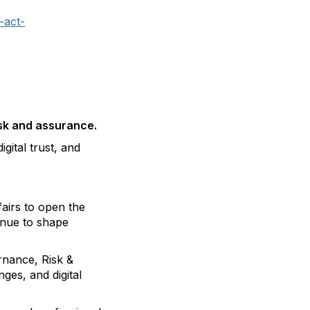
-act-
isk and assurance.
gital trust, and
airs to open the
inue to shape
rnance, Risk &
ges, and digital