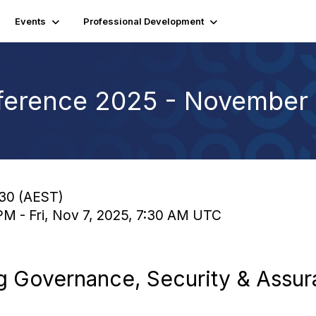
Events
Professional Development
erence 2025 - November 
:30 (AEST)
PM - Fri, Nov 7, 2025, 7:30 AM UTC
ng Governance, Security & Assur