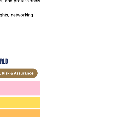
rs, and professionals
ights, networking