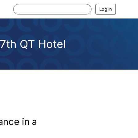
Log in
7th QT Hotel
ance in a