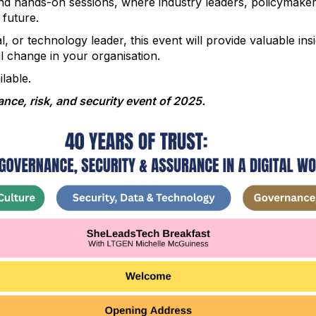
 and hands-on sessions, where industry leaders, policymake
 future.
, or technology leader, this event will provide valuable ins
l change in your organisation.
lable.
nce, risk, and security event of 2025.