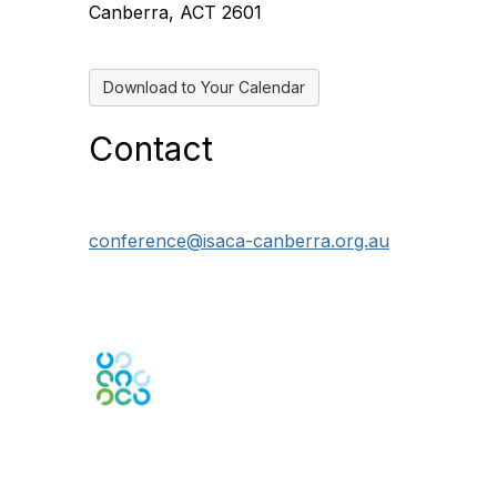
Canberra, ACT 2601
Download to Your Calendar
Contact
conference@isaca-canberra.org.au