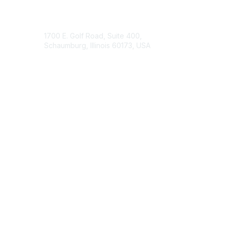
Contact Us
1700 E. Golf Road, Suite 400,
Schaumburg, Illinois 60173, USA
ISACA.org
Contact Chapter
Membership
Join
Benefits
Credentials
Contact ISACA Global Support
Privacy & Terms
About ISACA
Community Code of Conduct
ISACA Policies
ISACA Terms of Use