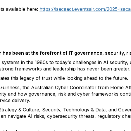
ts available here:
https://isacaact.eventsair.com/2025-isaca
has been at the forefront of IT governance, security, r
systems in the 1980s to today's challenges in AI security, di
strong frameworks and leadership has never been greater.
es this legacy of trust while looking ahead to the future.
inness, the Australian Cyber Coordinator from Home Aff
curity and how governance, risk and cyber frameworks cont
rvice delivery.
trategy & Culture, Security, Technology & Data, and Gove
 navigate AI risks, cybersecurity threats, regulatory chan