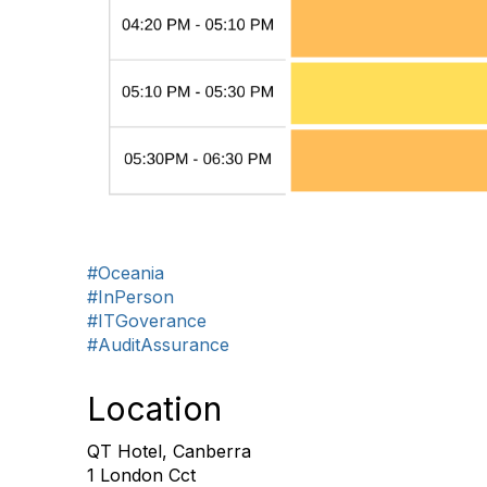
#Oceania
#InPerson
#ITGoverance
#AuditAssurance
Location
QT Hotel, Canberra
1 London Cct