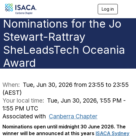
Log in
T
o
Nominations for the Jo
g
g
l
Stewart-Rattray
e
n
SheLeadsTech Oceania
a
v
Award
i
g
a
t
i
When:
Tue, Jun 30, 2026 from 23:55 to 23:55
o
(AEST)
n
Your local time:
Tue, Jun 30, 2026, 1:55 PM -
1:55 PM UTC
Associated with
Canberra Chapter
Nominations open until midnight 30 June 2026.
The
winner will be announced at this years
ISACA Sydney