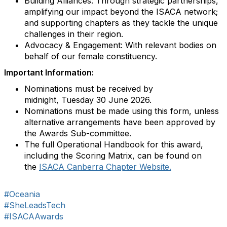
Building Alliances: Through strategic partnerships,
amplifying our impact beyond the ISACA network;
and supporting chapters as they tackle the unique
challenges in their region.
Advocacy & Engagement: With relevant bodies on
behalf of our female constituency.
Important Information:
Nominations must be received by
midnight, Tuesday 30 June 2026.
Nominations must be made using this form, unless
alternative arrangements have been approved by
the Awards Sub-committee.
The full Operational Handbook for this award,
including the Scoring Matrix, can be found on
the
ISACA Canberra Chapter Website.
#Oceania
#SheLeadsTech
#ISACAAwards