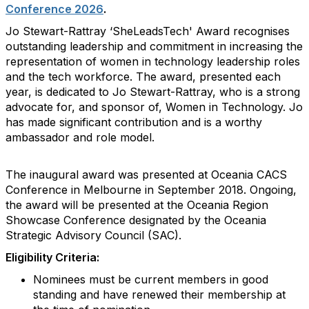
Conference 2026
.
Jo Stewart-Rattray ‘SheLeadsTech' Award recognises
outstanding leadership and commitment in increasing the
representation of women in technology leadership roles
and the tech workforce. The award, presented each
year, is dedicated to Jo Stewart-Rattray, who is a strong
advocate for, and sponsor of, Women in Technology. Jo
has made significant contribution and is a worthy
ambassador and role model.
The inaugural award was presented at Oceania CACS
Conference in Melbourne in September 2018. Ongoing,
the award will be presented at the Oceania Region
Showcase Conference designated by the Oceania
Strategic Advisory Council (SAC).
Eligibility Criteria:
Nominees must be current members in good
standing and have renewed their membership at