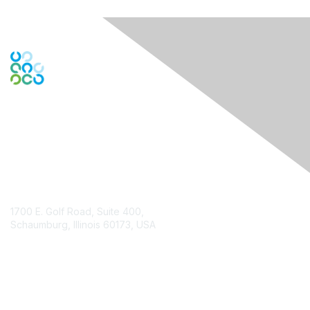
Contact Us
1700 E. Golf Road, Suite 400,
Schaumburg, Illinois 60173, USA
ISACA.org
Contact Chapter