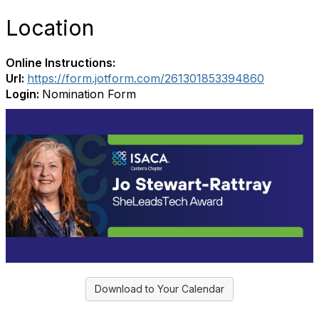
Location
Online Instructions:
Url:
https://form.jotform.com/261301853394860
Login:
Nomination Form
Download to Your Calendar