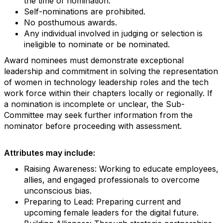
the time of nomination.
Self-nominations are prohibited.
No posthumous awards.
Any individual involved in judging or selection is
ineligible to nominate or be nominated.
Award nominees must demonstrate exceptional
leadership and commitment in solving the representation
of women in technology leadership roles and the tech
work force within their chapters locally or regionally. If
a nomination is incomplete or unclear, the Sub-
Committee may seek further information from the
nominator before proceeding with assessment.
Attributes may include:
Raising Awareness: Working to educate employees,
allies, and engaged professionals to overcome
unconscious bias.
Preparing to Lead: Preparing current and
upcoming female leaders for the digital future.