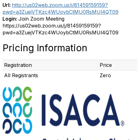
Url:
http://us02web.zoom.us/j/81459159159?
pwd=a3ZuejVTKzc4WUoybCtMU0RsMUl4QT09
Login:
Join Zoom Meeting
https://us02web.zoom.us/j/81459159159?
pwd=a3ZuejVTKzc4WUoybCtMU0RsMUl4QT09
Pricing Information
Registration
Price
All Registrants
Zero