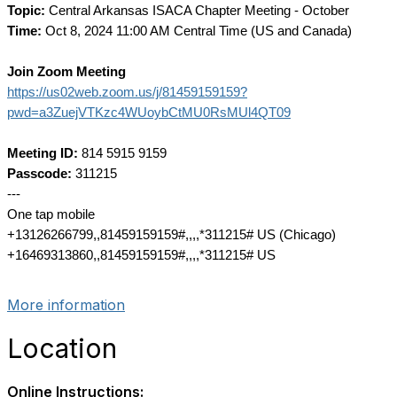
Topic:
Central Arkansas ISACA Chapter Meeting - October
Time:
Oct 8, 2024 11:00 AM Central Time (US and Canada)
Join Zoom Meeting
https://us02web.zoom.us/j/81459159159?
pwd=a3ZuejVTKzc4WUoybCtMU0RsMUl4QT09
Meeting ID:
814 5915 9159
Passcode:
311215
---
One tap mobile
+13126266799,,81459159159#,,,,*311215# US (Chicago)
+16469313860,,81459159159#,,,,*311215# US
More information
Location
Online Instructions: