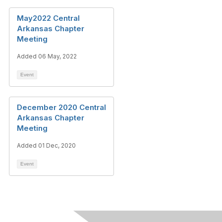
May2022 Central
Arkansas Chapter
Meeting
Added 06 May, 2022
Event
December 2020 Central
Arkansas Chapter
Meeting
Added 01 Dec, 2020
Event