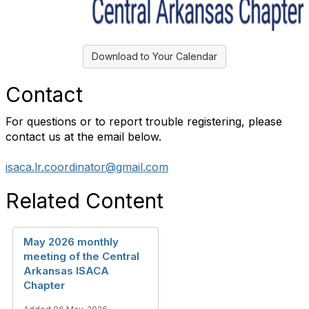
Download to Your Calendar
Contact
For questions or to report trouble registering, please
contact us at the email below.
isaca.lr.coordinator@gmail.com
Related Content
May 2026 monthly
meeting of the Central
Arkansas ISACA
Chapter