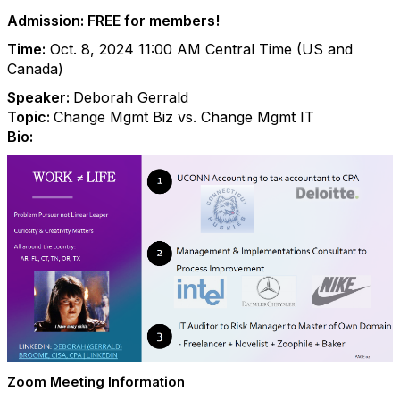
Admission: FREE for members!
Time:
Oct. 8, 2024 11:00 AM Central Time (US and
Canada)
Speaker:
Deborah Gerrald
Topic:
Change Mgmt Biz vs. Change Mgmt IT
Bio:
Zoom Meeting Information