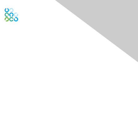
Contact Us
Contact Chapter
Contact ISACA Global Support
Membership
Join
Benefits
Credentials