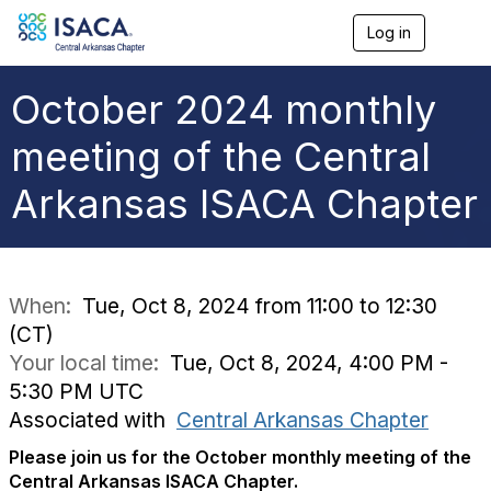
Log in
T
o
g
g
October 2024 monthly
l
e
meeting of the Central
n
a
Arkansas ISACA Chapter
v
i
g
a
t
i
When:
Tue, Oct 8, 2024 from 11:00 to 12:30
o
(CT)
n
Your local time:
Tue, Oct 8, 2024, 4:00 PM -
5:30 PM UTC
Associated with
Central Arkansas Chapter
Please join us for the October monthly meeting of the
Central Arkansas ISACA Chapter.