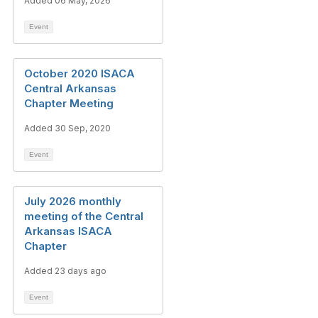
Added 06 May, 2026
Event
October 2020 ISACA
Central Arkansas
Chapter Meeting
Added 30 Sep, 2020
Event
July 2026 monthly
meeting of the Central
Arkansas ISACA
Chapter
Added 23 days ago
Event