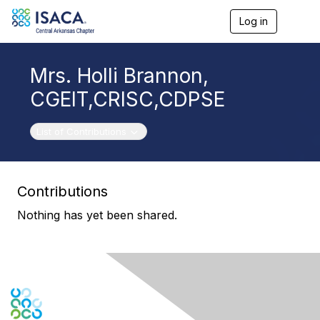
Log in
T
o
g
g
Mrs. Holli Brannon,
l
e
CGEIT,CRISC,CDPSE
n
a
v
Toggle navigation
List of Contributions
i
g
a
t
Contributions
i
o
Nothing has yet been shared.
n