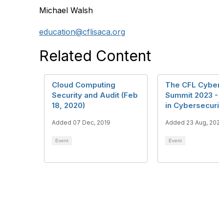
Michael Walsh
education@cflisaca.org
Related Content
Cloud Computing
The CFL Cyber
Security and Audit (Feb
Summit 2023 
18, 2020)
in Cybersecuri
Added 07 Dec, 2019
Added 23 Aug, 20
Event
Event