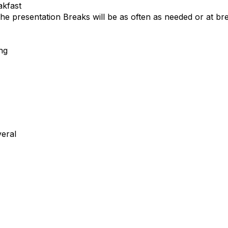
akfast
 the presentation
Breaks will be as often as needed or at bre
ng
eral