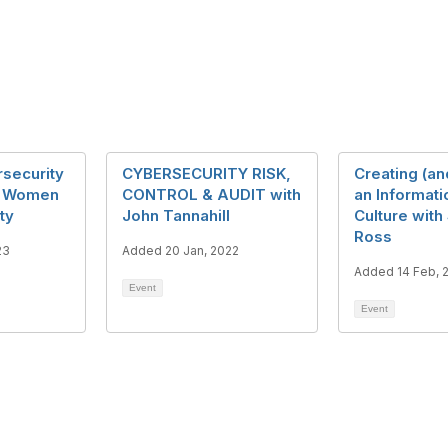
security
CYBERSECURITY RISK,
Creating (an
- Women
CONTROL & AUDIT with
an Informati
ty
John Tannahill
Culture with
Ross
23
Added 20 Jan, 2022
Added 14 Feb, 
Event
Event