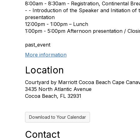
8:00am - 8:30am - Registration, Continental Bre
- - Introduction of the Speaker and Initiation of
presentation
12:00pm - 1:00pm – Lunch
1:00pm - 5:00pm Afternoon presentation / Closi
past_event
More information
Location
Courtyard by Marriott Cocoa Beach Cape Canav
3435 North Atlantic Avenue
Cocoa Beach, FL 32931
Download to Your Calendar
Contact