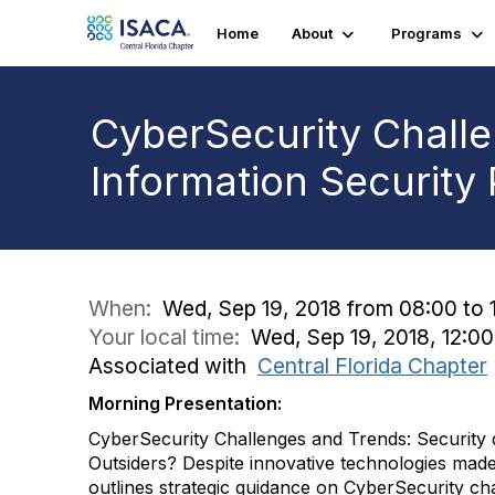
Home
About
Programs
CyberSecurity Chall
Information Security
When:
Wed, Sep 19, 2018 from 08:00 to 
Your local time:
Wed, Sep 19, 2018, 12:
Associated with
Central Florida Chapter
Morning Presentation:
CyberSecurity Challenges and Trends: Security q
Outsiders? Despite innovative technologies made
outlines strategic guidance on CyberSecurity c