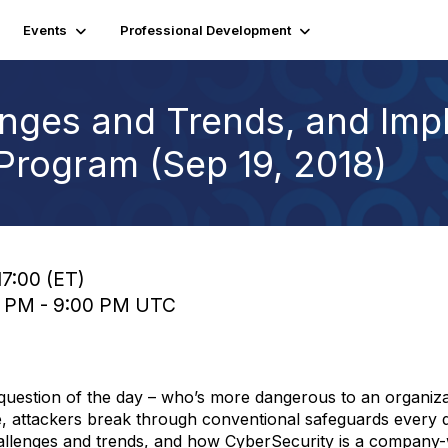
Events
Professional Development
enges and Trends, and Imp
 Program (Sep 19, 2018)
17:00 (ET)
00 PM - 9:00 PM UTC
uestion of the day – who’s more dangerous to an organizat
, attackers break through conventional safeguards every d
hallenges and trends, and how CyberSecurity is a company-w