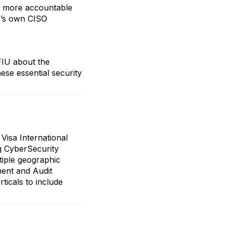
re more accountable
T’s own CISO
FIU about the
se essential security
Visa International
g CyberSecurity
ltiple geographic
ment and Audit
rticals to include