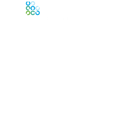
Contact Us
Contact Chapter
Contact ISACA Global Support
Membership
Join
Benefits
Credentials
Privacy & Terms
About ISACA