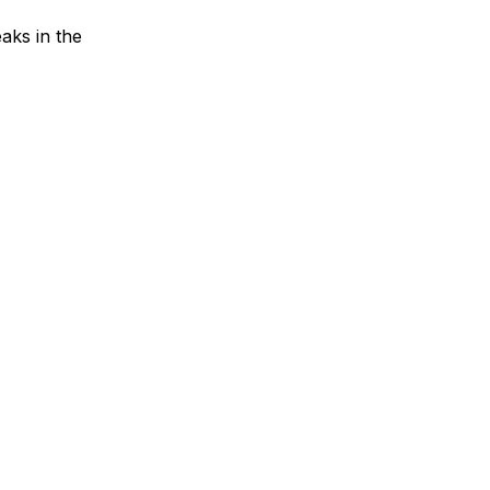
aks in the