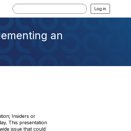
Log in
lementing an
ion; Insiders or
ay. This presentation
ide issue that could