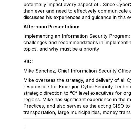
potentially impact every aspect of . Since Cybe
than ever and need to effectively communicate 
discusses his experiences and guidance in this 
Afternoon Presentation:
Implementing an Information Security Program: 
challenges and recommendations in implementing 
topics, and why must be a priority
BIO:
Mike Sanchez, Chief Information Security Offic
Mike oversees the strategy, and delivery of all 
responsible for Emerging CyberSecurity Technol
strategic direction to “C” level executives for o
regions. Mike has significant experience in th
Practices, and also serves as the acting CISO to s
transportation, large municipalities, money trans
: