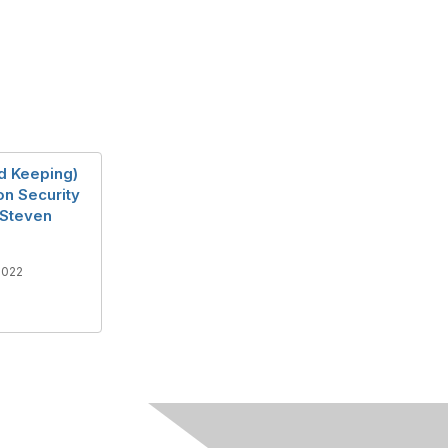
d Keeping)
on Security
 Steven
2022