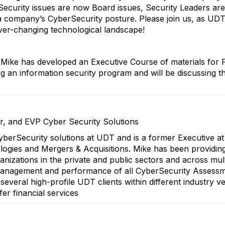
rSecurity issues are now Board issues, Security Leaders a
a company’s CyberSecurity posture. Please join us, as UD
ever-changing technological landscape!
Mike has developed an Executive Course of materials for 
an information security program and will be discussing the
er, and EVP Cyber Security Solutions
CyberSecurity solutions at UDT and is a former Executive at 
ogies and Mergers & Acquisitions. Mike has been providin
rganizations in the private and public sectors and across mu
e management and performance of all CyberSecurity Assess
everal high-profile UDT clients within different industry ve
fer financial services