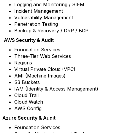
Logging and Monitoring / SIEM
Incident Management
Vulnerability Management
Penetration Testing
Backup & Recovery / DRP / BCP
AWS Security & Audit
Foundation Services
Three-Tier Web Services
Regions
Virtual Private Cloud (VPC)
AMI (Machine Images)
S3 Buckets
IAM (Identity & Access Management)
Cloud Trail
Cloud Watch
AWS Config
Azure Security & Audit
Foundation Services