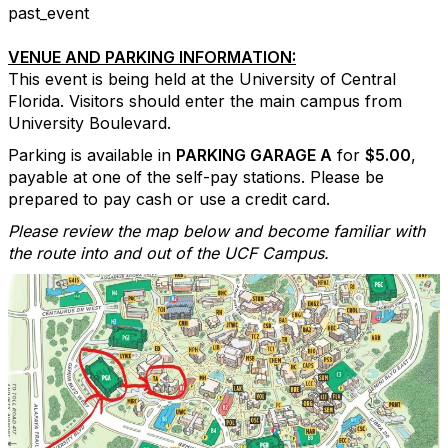
past_event
VENUE AND PARKING INFORMATION:
This event is being held at the University of Central
Florida. Visitors should enter the main campus from
University Boulevard.
Parking is available in
PARKING GARAGE A
for
$5.00
,
payable at one of the self-pay stations. Please be
prepared to pay cash or use a credit card.
Please review the map below and become familiar with
the route into and out of the UCF Campus.