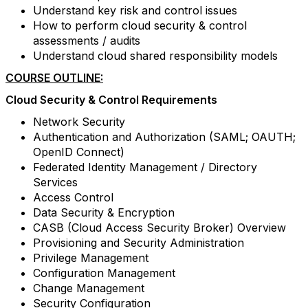
Understand key risk and control issues
How to perform cloud security & control
assessments / audits
Understand cloud shared responsibility models
COURSE OUTLINE:
Cloud Security & Control Requirements
Network Security
Authentication and Authorization (SAML; OAUTH;
OpenID Connect)
Federated Identity Management / Directory
Services
Access Control
Data Security & Encryption
CASB (Cloud Access Security Broker) Overview
Provisioning and Security Administration
Privilege Management
Configuration Management
Change Management
Security Configuration