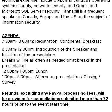
technical expertise include UNIX and Windows operating
system security, network security, and Oracle and
Microsoft SQL Server security. Tannahill is a frequent
speaker in Canada, Europe and the US on the subject of
information security.
AGENDA:
7:30am- 8:00am: Registration, Continental Breakfast
8:30am-12:00pm: Introduction of the Speaker and
Initiation of the presentation
Breaks will be as often as needed or at breaks in the
presentation
12:00pm-1:00pm: Lunch
1:00pm-5:00pm: Afternoon presentation / Closing /
Survey
Refunds, excluding any PayPal processing fees, will
be provided for cancellations submitted more than 72
hours prior to the event start time.