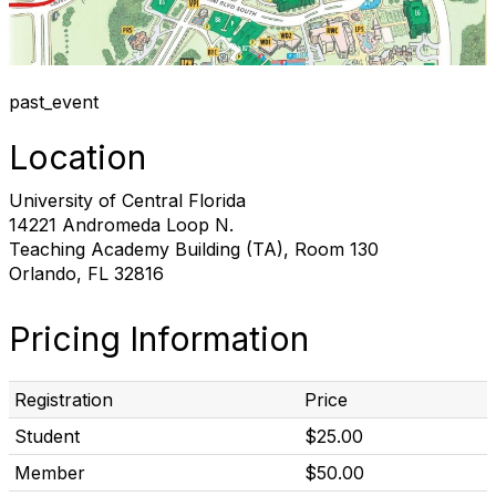
past_event
Location
University of Central Florida
14221 Andromeda Loop N.
Teaching Academy Building (TA), Room 130
Orlando, FL 32816
Pricing Information
Registration
Price
Student
$25.00
Member
$50.00