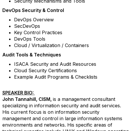
Security Mechanisms and Tools
DevOps Security & Control
DevOps Overview
SecDevOps
Key Control Practices
DevOps Tools
Cloud / Virtualization / Containers
Audit Tools & Techniques
ISACA Security and Audit Resources
Cloud Security Certifications
Example Audit Programs & Checklists
SPEAKER BIO:
John Tannahill, CISM,
is a management consultant
specializing in information security and audit services.
His current focus is on information security
management and control in large information systems
environments and networks. His specific areas of