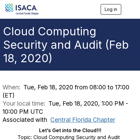
Log in
T
o
g
g
Cloud Computing
l
e
Security and Audit (Feb
n
a
18, 2020)
v
i
g
a
t
i
When:
Tue, Feb 18, 2020 from 08:00 to 17:00
o
(ET)
n
Your local time:
Tue, Feb 18, 2020, 1:00 PM -
10:00 PM UTC
Associated with
Central Florida Chapter
Let’s Get into the Cloud!!!
Topic: Cloud Computing Security and Audit