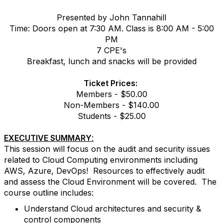
Presented by John Tannahill
Time: Doors open at 7:30 AM. Class is 8:00 AM - 5:00
PM
7 CPE's
Breakfast, lunch and snacks will be provided
Ticket Prices:
Members - $50.00
Non-Members - $140.00
Students - $25.00
EXECUTIVE SUMMARY
:
This session will focus on the audit and security issues
related to Cloud Computing environments including
AWS, Azure, DevOps! Resources to effectively audit
and assess the Cloud Environment will be covered. The
course outline includes:
Understand Cloud architectures and security &
control components