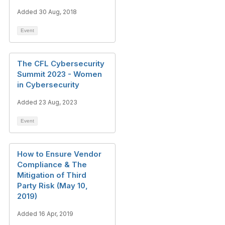
Added 30 Aug, 2018
Event
The CFL Cybersecurity
Summit 2023 - Women
in Cybersecurity
Added 23 Aug, 2023
Event
How to Ensure Vendor
Compliance & The
Mitigation of Third
Party Risk (May 10,
2019)
Added 16 Apr, 2019