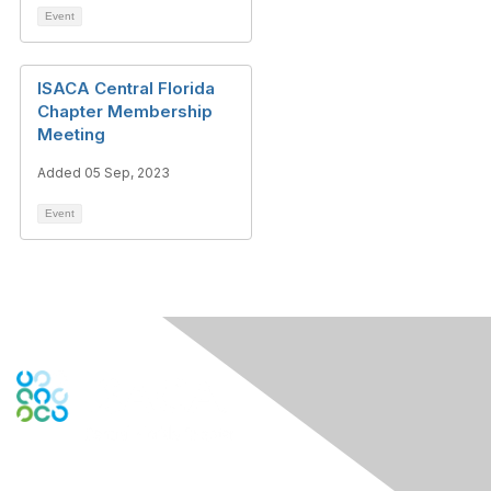
Event
ISACA Central Florida
Chapter Membership
Meeting
Added 05 Sep, 2023
Event