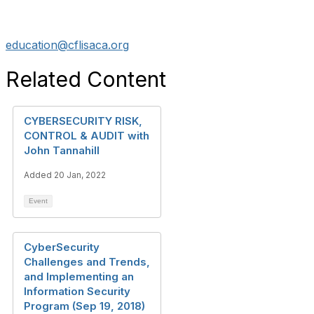
education@cflisaca.org
Related Content
CYBERSECURITY RISK,
CONTROL & AUDIT with
John Tannahill
Added 20 Jan, 2022
Event
CyberSecurity
Challenges and Trends,
and Implementing an
Information Security
Program (Sep 19, 2018)