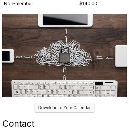
Non-member
$140.00
Download to Your Calendar
Contact