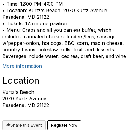
• Time: 12:00 PM-4:00 PM
• Location: Kurtz's Beach, 2070 Kurtz Avenue
Pasadena, MD 21122
• Tickets: 175 in one pavilion
• Menu: Crabs and all you can eat buffet, which
includes marinated chicken, tenders/legs, sausage
w/pepper-onion, hot dogs, BBQ, corn, mac n cheese,
country beans, coleslaw, rolls, fruit, and desserts.
Beverages include water, iced tea, draft beer, and wine
More information
Location
Kurtz's Beach
2070 Kurtz Avenue
Pasadena, MD 21122
Share this Event
Register Now