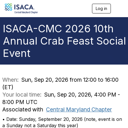
Log in
T
o
g
g
ISACA-CMC 2026 10th
l
e
Annual Crab Feast Social
n
a
Event
v
i
g
a
t
i
When:
Sun, Sep 20, 2026 from 12:00 to 16:00
o
(ET)
n
Your local time:
Sun, Sep 20, 2026, 4:00 PM -
8:00 PM UTC
Associated with
Central Maryland Chapter
• Date: Sunday, September 20, 2026 (note, event is on
a Sunday not a Saturday this year)