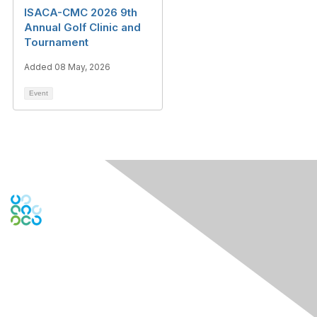
ISACA-CMC 2026 9th
Annual Golf Clinic and
Tournament
Added 08 May, 2026
Event