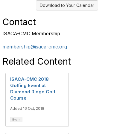
Download to Your Calendar
Contact
ISACA-CMC Membership
membership@isaca-cmc.org
Related Content
ISACA-CMC 2018
Golfing Event at
Diamond Ridge Golf
Course
Added 16 Oct, 2018
Event