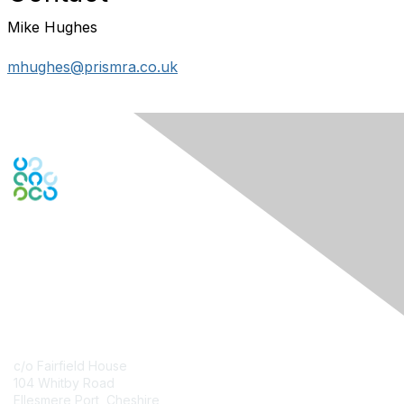
Mike Hughes
mhughes@prismra.co.uk
Contact Us
c/o Fairfield House
104 Whitby Road
Ellesmere Port, Cheshire,