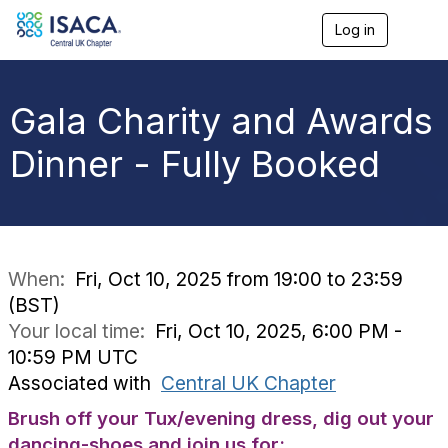
Log in
T
o
g
g
l
Gala Charity and Awards
e
n
Dinner - Fully Booked
a
v
i
g
a
t
i
When:
Fri, Oct 10, 2025 from 19:00 to 23:59
o
(BST)
n
Your local time:
Fri, Oct 10, 2025, 6:00 PM -
10:59 PM UTC
Associated with
Central UK Chapter
Brush off your Tux/evening dress, dig out your
dancing-shoes and join us for: