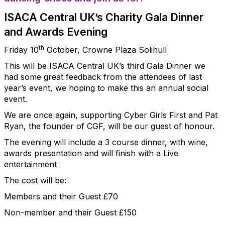
ISACA Central UK’s Charity Gala Dinner
and Awards Evening
th
Friday 10
October, Crowne Plaza Solihull
This will be ISACA Central UK’s third Gala Dinner we
had some great feedback from the attendees of last
year’s event, we hoping to make this an annual social
event.
We are once again, supporting Cyber Girls First and Pat
Ryan, the founder of CGF, will be our guest of honour.
The evening will include a 3 course dinner, with wine,
awards presentation and will finish with a Live
entertainment
The cost will be:
Members and their Guest £70
Non-member and their Guest £150