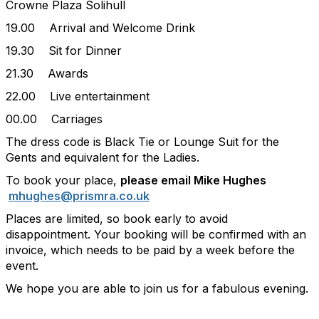
Crowne Plaza Solihull
19.00 Arrival and Welcome Drink
19.30 Sit for Dinner
21.30 Awards
22.00 Live entertainment
00.00 Carriages
The dress code is Black Tie or Lounge Suit for the
Gents and equivalent for the Ladies.
To book your place,
please email Mike Hughes
mhughes@prismra.co.uk
Places are limited, so book early to avoid
disappointment. Your booking will be confirmed with an
invoice, which needs to be paid by a week before the
event.
We hope you are able to join us for a fabulous evening.