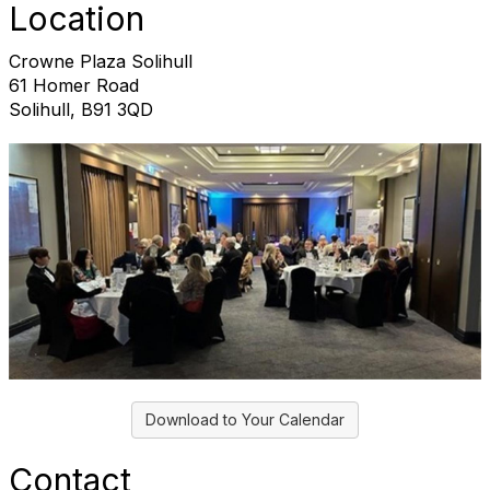
Location
Crowne Plaza Solihull
61 Homer Road
Solihull, B91 3QD
Download to Your Calendar
Contact