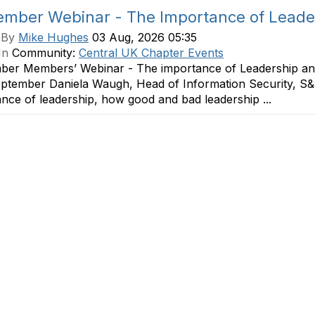
mber Webinar - The Importance of Leaders
 By
Mike Hughes
03 Aug, 2026 05:35
In
Community:
Central UK Chapter Events
ber Members’ Webinar - The importance of Leadership and
eptember Daniela Waugh, Head of Information Security, S&
nce of leadership, how good and bad leadership ...