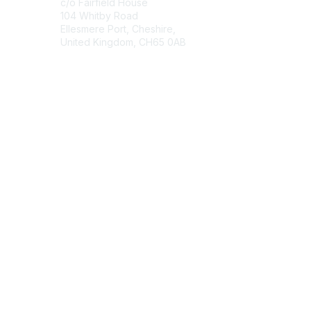
c/o Fairfield House
104 Whitby Road
Ellesmere Port, Cheshire,
United Kingdom, CH65 0AB
Contact Chapter
Membership
Join
Benefits
Credentials
Contact ISACA Global Support
Privacy & Terms
About ISACA
Community Code of Conduct
ISACA Policies
ISACA Terms of Use
ISACA Global Privacy Notice
Chapter Privacy Policy