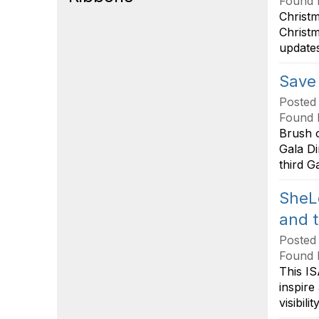
Found 
Christ
Christm
updates
Save 
Posted
Found 
Brush o
Gala Di
third G
SheL
and 
Posted
Found 
This IS
inspire
visibil