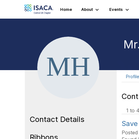
Home
About
Events
Mr
Profil
Cont
1 to 
Contact Details
Save
Posted
Ribbons