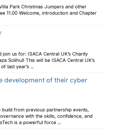
illa Park Christmas Jumpers and other
ffee 11.00 Welcome, introduction and Chapter
r
 join us for: ISACA Central UK’s Charity
a Solihull This will be ISACA Central UK’s
 last year’s ...
 development of their cyber
build from previous partnership events,
overnance with the skills, confidence, and
sTech is a powerful force ...