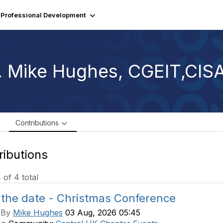
Professional Development
. Mike Hughes, CGEIT,CI
e
Contributions
ributions
4 of 4 total
 the date - Christmas Conference
 By
Mike Hughes
03 Aug, 2026 05:45