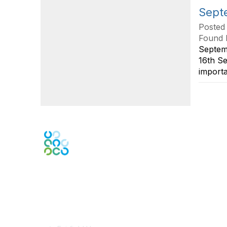
Septe
Posted
Found 
Septem
16th S
importa
Contact Us