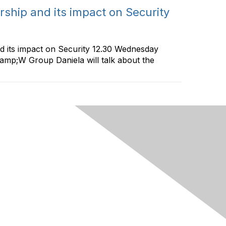
hip and its impact on Security
 its impact on Security 12.30 Wednesday
amp;W Group Daniela will talk about the