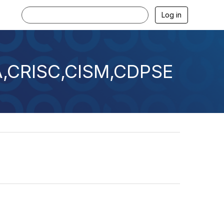
Log in
SA,CRISC,CISM,CDPSE