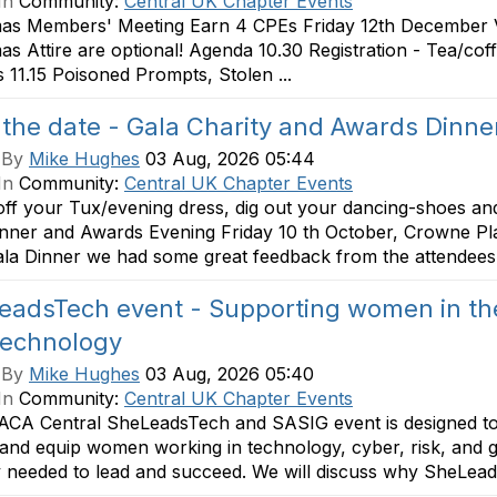
In
Community:
Central UK Chapter Events
mas Members' Meeting Earn 4 CPEs Friday 12th December V
as Attire are optional! Agenda 10.30 Registration - Tea/co
 11.15 Poisoned Prompts, Stolen ...
the date - Gala Charity and Awards Dinne
 By
Mike Hughes
03 Aug, 2026 05:44
In
Community:
Central UK Chapter Events
ff your Tux/evening dress, dig out your dancing-shoes and
nner and Awards Evening Friday 10 th October, Crowne Plaz
ala Dinner we had some great feedback from the attendees of
eadsTech event - Supporting women in the
technology
 By
Mike Hughes
03 Aug, 2026 05:40
In
Community:
Central UK Chapter Events
ACA Central SheLeadsTech and SASIG event is designed to 
 and equip women working in technology, cyber, risk, and g
ity needed to lead and succeed. We will discuss why SheLead