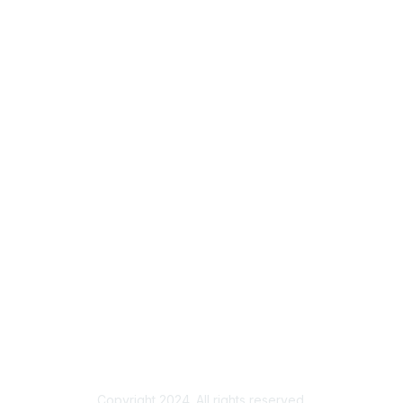
Copyright 2024. All rights reserved.