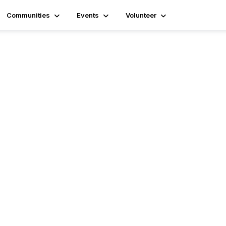
Communities
Events
Volunteer