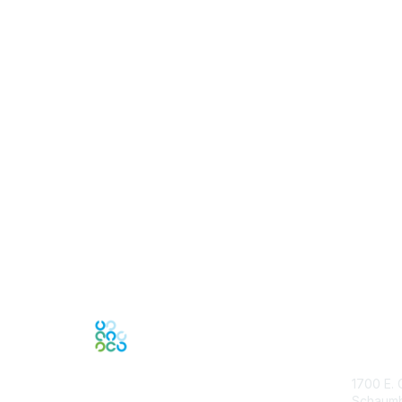
Con
1700 E. 
Schaumbu