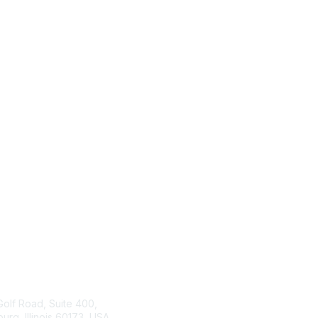
tact Us
ISACA
Membership
Golf Road, Suite 400,
rg, Illinois 60173, USA