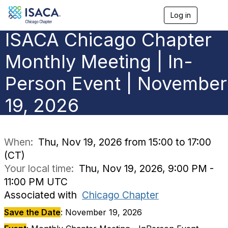
Log in
T
o
ISACA Chicago Chapter
g
g
l
Monthly Meeting | In-
e
n
Person Event | November
a
v
19, 2026
i
g
a
t
i
When:
Thu, Nov 19, 2026 from 15:00 to 17:00
o
(CT)
n
Your local time:
Thu, Nov 19, 2026, 9:00 PM -
11:00 PM UTC
Associated with
Chicago Chapter
Save the Date
: November 19, 2026