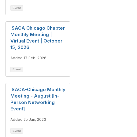
Event
ISACA Chicago Chapter
Monthly Meeting |
Virtual Event | October
15, 2026
Added 17 Feb, 2026
Event
ISACA-Chicago Monthly
Meeting - August [In-
Person Networking
Event]
Added 25 Jan, 2023
Event