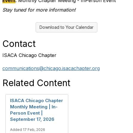
Event
: Monthly Chapter Meeting - InPerson Event
Stay tuned for more information!
Download to Your Calendar
Contact
ISACA Chicago Chapter
communications@chicago.isacachapter.org
Related Content
ISACA Chicago Chapter
Monthly Meeting | In-
Person Event |
September 17, 2026
Added 17 Feb, 2026