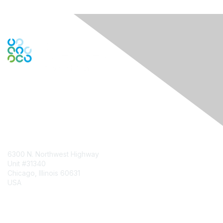
Contact Us
6300 N. Northwest Highway
Unit #31340
Chicago, Illinois 60631
USA
Contact Chapter