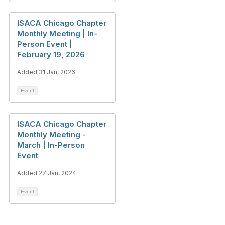
ISACA Chicago Chapter
Monthly Meeting | In-
Person Event |
February 19, 2026
Added 31 Jan, 2026
Event
ISACA Chicago Chapter
Monthly Meeting -
March | In-Person
Event
Added 27 Jan, 2024
Event