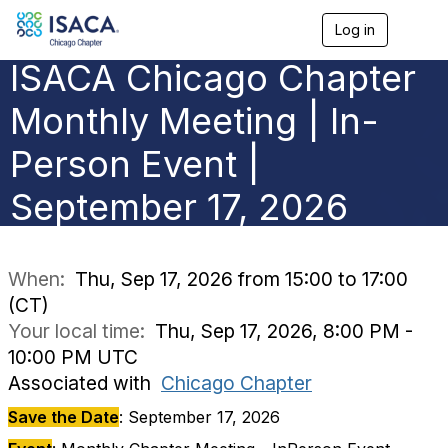
Log in
T
o
ISACA Chicago Chapter
g
g
l
Monthly Meeting | In-
e
n
Person Event |
a
v
September 17, 2026
i
g
a
t
i
When:
Thu, Sep 17, 2026 from 15:00 to 17:00
o
(CT)
n
Your local time:
Thu, Sep 17, 2026, 8:00 PM -
10:00 PM UTC
Associated with
Chicago Chapter
Save the Date
: September 17, 2026