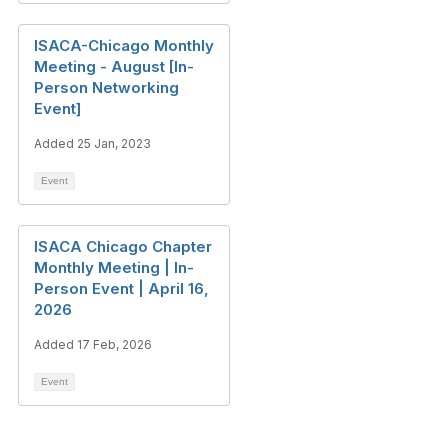
ISACA-Chicago Monthly
Meeting - August [In-
Person Networking
Event]
Added 25 Jan, 2023
Event
ISACA Chicago Chapter
Monthly Meeting | In-
Person Event | April 16,
2026
Added 17 Feb, 2026
Event