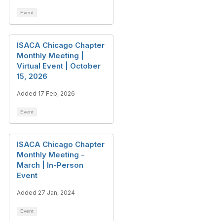
Event
ISACA Chicago Chapter
Monthly Meeting |
Virtual Event | October
15, 2026
Added 17 Feb, 2026
Event
ISACA Chicago Chapter
Monthly Meeting -
March | In-Person
Event
Added 27 Jan, 2024
Event