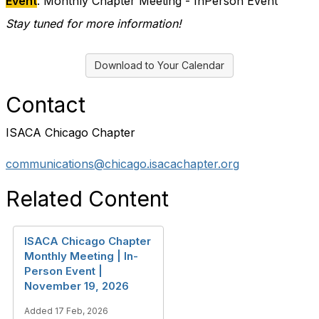
Event
: Monthly Chapter Meeting - InPerson Event
Stay tuned for more information!
Download to Your Calendar
Contact
ISACA Chicago Chapter
communications@chicago.isacachapter.org
Related Content
ISACA Chicago Chapter
Monthly Meeting | In-
Person Event |
November 19, 2026
Added 17 Feb, 2026