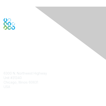
Contact Us
6300 N. Northwest Highway
Unit #31340
Chicago, Illinois 60631
USA
Contact Chapter