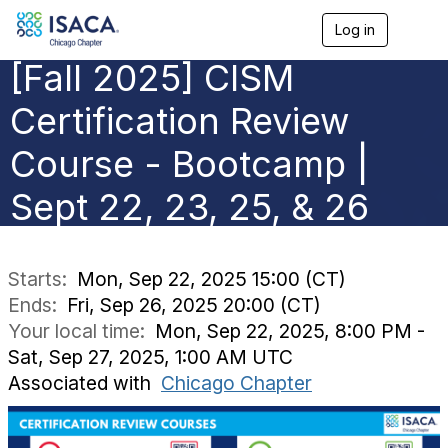
Log in
T
o
[Fall 2025] CISM
g
g
l
Certification Review
e
n
Course - Bootcamp |
a
v
Sept 22, 23, 25, & 26
i
g
a
t
i
Starts:
Mon, Sep 22, 2025 15:00 (CT)
o
Ends:
Fri, Sep 26, 2025 20:00 (CT)
n
Your local time:
Mon, Sep 22, 2025, 8:00 PM -
Sat, Sep 27, 2025, 1:00 AM UTC
Associated with
Chicago Chapter