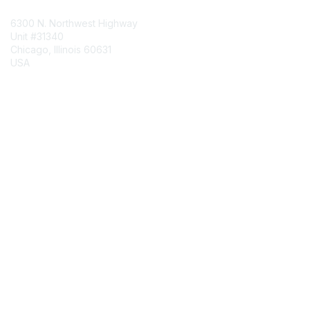
6300 N. Northwest Highway
Unit #31340
Chicago, Illinois 60631
USA
Contact Chapter
Membership
Join
Benefits
Credentials
Contact ISACA Global Support
Privacy & Terms
About ISACA
Community Code of Conduct