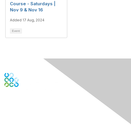
Course - Saturdays |
Nov 9 & Nov 16
Added 17 Aug, 2024
Event
Contact Us