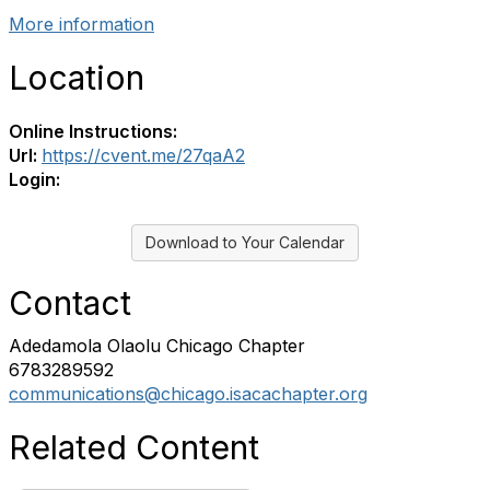
More information
Location
Online Instructions:
Url:
https://cvent.me/27qaA2
Login:
Download to Your Calendar
Contact
Adedamola Olaolu Chicago Chapter
6783289592
communications@chicago.isacachapter.org
Related Content