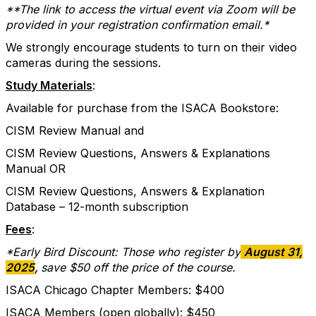
**The link to access the virtual event via Zoom will be
provided in your registration confirmation email.*
We strongly encourage students to turn on their video
cameras during the sessions.
Study Materials
:
Available for purchase from the ISACA Bookstore:
CISM Review Manual and
CISM Review Questions, Answers & Explanations
Manual OR
CISM Review Questions, Answers & Explanation
Database – 12-month subscription
Fees
:
*Early Bird Discount: Those who register by
August 31,
2025
,
save $50 off the price of the course.
ISACA Chicago Chapter Members: $400
ISACA Members (open globally): $450