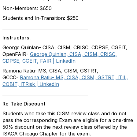
Non-Members: $650
Students and In-Transition: $250
________________________________________
Instructors
:
George Quinlan- CISA, CISM, CRISC, CDPSE, CGEIT,
OpenFAIR-
George Quinlan, CISA, CISM, CRISC,
CDPSE, CGEIT, FAIR | LinkedIn
Ramona Ratiu- MS, CISA, CISM, GSTRT,
GCCC-
Ramona Ratiu- MS, CISA, CISM, GSTRT, ITIL,
COBIT, ITRisk | LinkedIn
________________________________________
Re-Take Discount
Students who take this CISM review class and do not
pass the corresponding Exam are eligible for a one-time
50% discount on the next review class offered by the
ISACA Chicago Chapter for the exam.