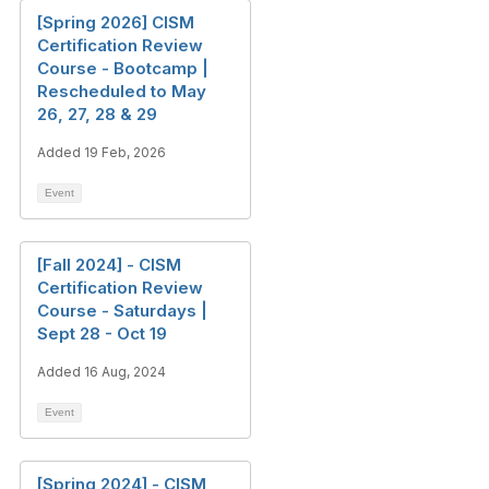
[Spring 2026] CISM
Certification Review
Course - Bootcamp |
Rescheduled to May
26, 27, 28 & 29
Added 19 Feb, 2026
Event
[Fall 2024] - CISM
Certification Review
Course - Saturdays |
Sept 28 - Oct 19
Added 16 Aug, 2024
Event
[Spring 2024] - CISM