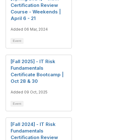
Certification Review
Course - Weekends |
April 6 - 21
Added 06 Mar, 2024
Event
[Fall 2025] - IT Risk
Fundamentals
Certificate Bootcamp |
Oct 28 & 30
Added 09 Oct, 2025
Event
[Fall 2024] - IT Risk
Fundamentals
Certification Review