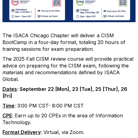
The ISACA Chicago Chapter will deliver a CISM
BootCamp in a four-day format, totaling 20 hours of
training sessions for exam preparation.
The 2025 Fall CISM review course will provide practical
advice on preparing for the CISM exam, following the
materials and recommendations defined by ISACA
Global.
Dates
:
September 22 [Mon], 23 [Tue], 25 [Thur], 26
[Fri]
Time
: 3:00 PM CST- 8:00 PM CST
CPE
: Earn up to 20 CPEs in the area of Information
Technology.
Format Delivery
: Virtual, via Zoom.