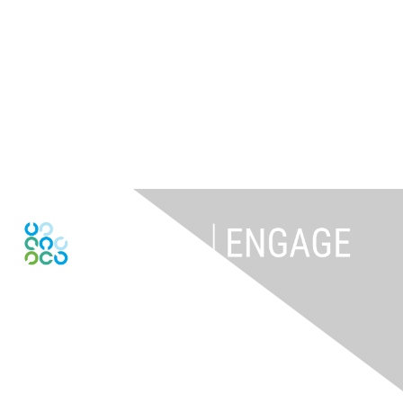
Contact Us