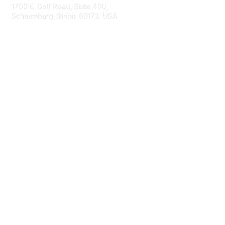
1700 E. Golf Road, Suite 400,
Schaumburg, Illinois 60173, USA
ISACA.org
Contact Us
ISACA Membership
Join
Benefits
Learn More
Privacy & Terms
About ISACA
Community Code of Conduct
ISACA Policies
ISACA Terms of Use