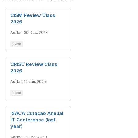
CISM Review Class
2026
Added 30 Dec, 2024
Event
CRISC Review Class
2026
Added 10 Jan, 2025
Event
ISACA Curacao Annual
IT Conference (last
year)
Added 18 Feb, 2023