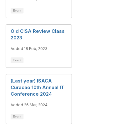
Event
Old CISA Review Class
2023
Added 18 Feb, 2023
Event
(Last year) ISACA
Curacao 10th Annual IT
Conference 2024
Added 26 Mar, 2024
Event