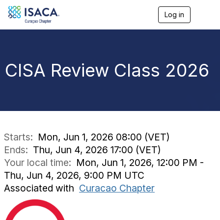
Log in
T
o
g
g
l
e
CISA Review Class 2026
n
a
v
i
g
a
t
i
Starts:
Mon, Jun 1, 2026 08:00 (VET)
o
Ends:
Thu, Jun 4, 2026 17:00 (VET)
n
Your local time:
Mon, Jun 1, 2026, 12:00 PM -
Thu, Jun 4, 2026, 9:00 PM UTC
Associated with
Curacao Chapter