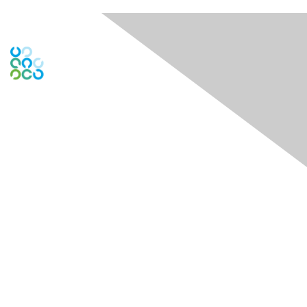
Engage Online Community
Contact Us
Contact Chapter
Contact ISACA Global Support
Membership