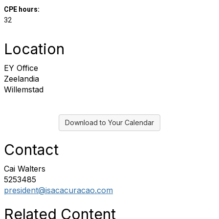
CPE hours:
32
Location
EY Office
Zeelandia
Willemstad
Download to Your Calendar
Contact
Cai Walters
5253485
president@isacacuracao.com
Related Content