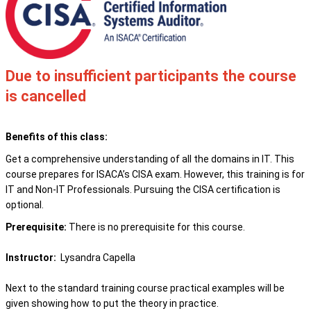
Due to insufficient participants the course
is cancelled
Benefits of this class:
Get a comprehensive understanding of all the domains in IT. This
course prepares
for ISACA’s CISA exam. However, this training is for
IT and Non-IT Professionals. Pursuing the CISA certification is
optional.
Prerequisite:
There is no prerequisite for this course.
Instructor:
Lysandra Capella
Next to the standard training course practical examples will be
given showing how to put the theory in practice.