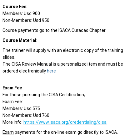
Course Fee:
Members: Usd 900
Non-Members: Usd 950
Course payments go to the ISACA Curacao Chapter
Course Material:
The trainer will supply with an electronic copy of the training
slides.
The CISA Review Manual is a personalized item and must be
ordered electronically
here
Exam Fee
For those pursuing the CISA Certification;
Exam Fee:
Members: Usd 575
Non-Members: Usd 760
More info:
https://www.isaca.org/credentialing/cisa
Exam
payments for the on-line exam go directly to ISACA.