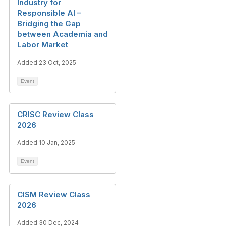
Industry for
Responsible AI –
Bridging the Gap
between Academia and
Labor Market
Added 23 Oct, 2025
Event
CRISC Review Class
2026
Added 10 Jan, 2025
Event
CISM Review Class
2026
Added 30 Dec, 2024