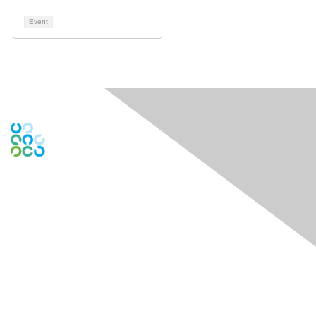
Event
Engage Online Community
Contact Us
Contact Chapter