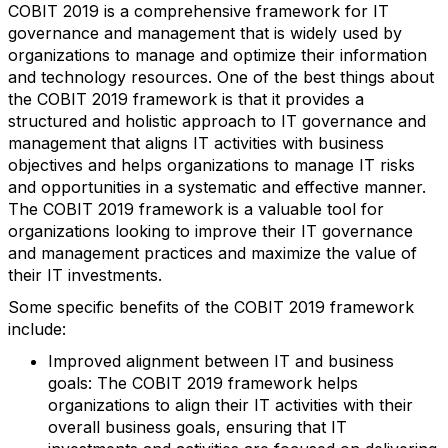
COBIT 2019 is a comprehensive framework for IT
governance and management that is widely used by
organizations to manage and optimize their information
and technology resources. One of the best things about
the COBIT 2019 framework is that it provides a
structured and holistic approach to IT governance and
management that aligns IT activities with business
objectives and helps organizations to manage IT risks
and opportunities in a systematic and effective manner.
The COBIT 2019 framework is a valuable tool for
organizations looking to improve their IT governance
and management practices and maximize the value of
their IT investments.
Some specific benefits of the COBIT 2019 framework
include:
Improved alignment between IT and business
goals: The COBIT 2019 framework helps
organizations to align their IT activities with their
overall business goals, ensuring that IT