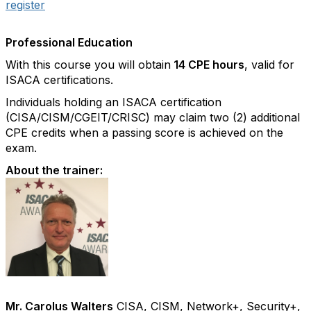
register
Professional Education
With this course you will obtain
14 CPE hours
, valid for
ISACA certifications.
Individuals holding an ISACA certification
(CISA/CISM/CGEIT/CRISC) may claim two (2) additional
CPE credits when a passing score is achieved on the
exam.
About the trainer:
Mr. Carolus Walters
CISA, CISM, Network+, Security+,