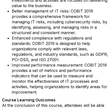
investments and activities are focused on delivering
value to the business.
Better management of IT risks: COBIT 2019
provides a comprehensive framework for
managing IT risks, including cybersecurity risks, by
identifying, assessing, and managing risks in a
structured and consistent manner.
Enhanced compliance with regulations and
standards: COBIT 2019 is designed to help
organizations comply with relevant laws,
regulations, and industry standards, such as GDPR,
PCI-DSS, and ISO 27001.
Improved performance measurement: COBIT 2019
provides a set of metrics and performance
indicators that can be used to measure and
monitor the effectiveness of IT processes and
activities, helping organizations to identify areas for
improvement.
Course Learning Outcomes
At the conclusion of this course, attendees will be able