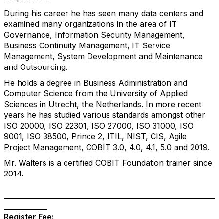
During his career he has seen many data centers and
examined many organizations in the area of IT
Governance, Information Security Management,
Business Continuity Management, IT Service
Management, System Development and Maintenance
and Outsourcing.
He holds a degree in Business Administration and
Computer Science from the University of Applied
Sciences in Utrecht, the Netherlands. In more recent
years he has studied various standards amongst other
ISO 20000, ISO 22301, ISO 27000, ISO 31000, ISO
9001, ISO 38500, Prince 2, ITIL, NIST, CIS, Agile
Project Management, COBIT 3.0, 4.0, 4.1, 5.0 and 2019.
Mr. Walters is a certified COBIT Foundation trainer since
2014.
______________________________________________________
___________
Register
Fee: