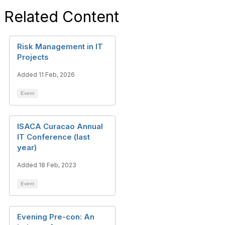
Related Content
Risk Management in IT
Projects
Added 11 Feb, 2026
Event
ISACA Curacao Annual
IT Conference (last
year)
Added 18 Feb, 2023
Event
Evening Pre-con: An