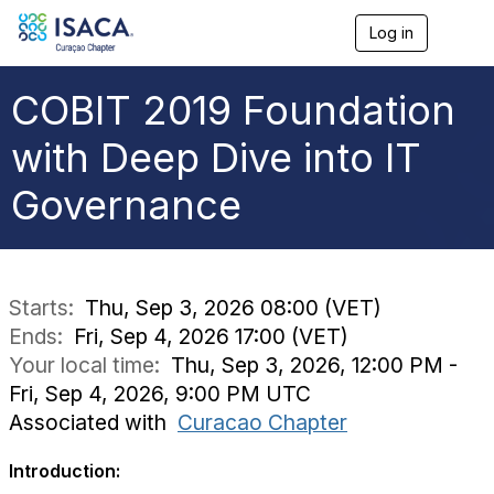
Log in
T
o
g
g
COBIT 2019 Foundation
l
e
with Deep Dive into IT
n
a
Governance
v
i
g
a
t
i
Starts:
Thu, Sep 3, 2026 08:00 (VET)
o
Ends:
Fri, Sep 4, 2026 17:00 (VET)
n
Your local time:
Thu, Sep 3, 2026, 12:00 PM -
Fri, Sep 4, 2026, 9:00 PM UTC
Associated with
Curacao Chapter
Introduction: