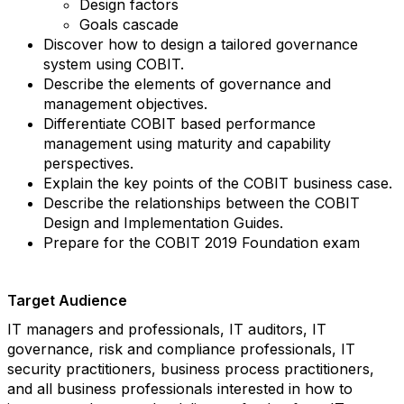
Design factors
Goals cascade
Discover how to design a tailored governance
system using COBIT.
Describe the elements of governance and
management objectives.
Differentiate COBIT based performance
management using maturity and capability
perspectives.
Explain the key points of the COBIT business case.
Describe the relationships between the COBIT
Design and Implementation Guides.
Prepare for the COBIT 2019 Foundation exam
Target Audience
IT managers and professionals, IT auditors, IT
governance, risk and compliance professionals, IT
security practitioners, business process practitioners,
and all business professionals interested in how to