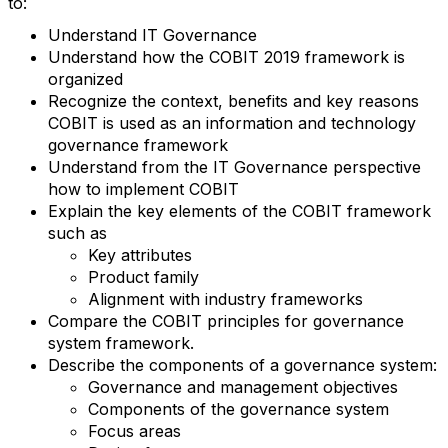
to:
Understand IT Governance
Understand how the COBIT 2019 framework is
organized
Recognize the context, benefits and key reasons
COBIT is used as an information and technology
governance framework
Understand from the IT Governance perspective
how to implement COBIT
Explain the key elements of the COBIT framework
such as
Key attributes
Product family
Alignment with industry frameworks
Compare the COBIT principles for governance
system framework.
Describe the components of a governance system:
Governance and management objectives
Components of the governance system
Focus areas