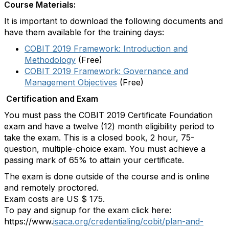
Course Materials:
It is important to download the following documents and
have them available for the training days:
COBIT 2019 Framework: Introduction and
Methodology
(Free)
COBIT 2019 Framework: Governance and
Management Objectives
(Free)
Certification and Exam
You must pass the COBIT 2019 Certificate Foundation
exam and have a twelve (12) month eligibility period to
take the exam. This is a closed book, 2 hour, 75-
question, multiple-choice exam. You must achieve a
passing mark of 65% to attain your certificate.
The exam is done outside of the course and is online
and remotely proctored.
Exam costs are US $ 175.
To pay and signup for the exam click here:
https://www.
isaca.org/credentialing/cobit/plan-and-