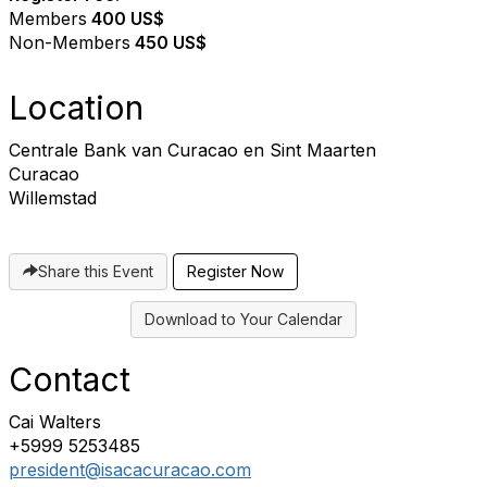
Members
400 US$
Non-Members
4
50 US$
Location
Centrale Bank van Curacao en Sint Maarten
Curacao
Willemstad
Share this Event
Register Now
Download to Your Calendar
Contact
Cai Walters
+5999 5253485
president@isacacuracao.com