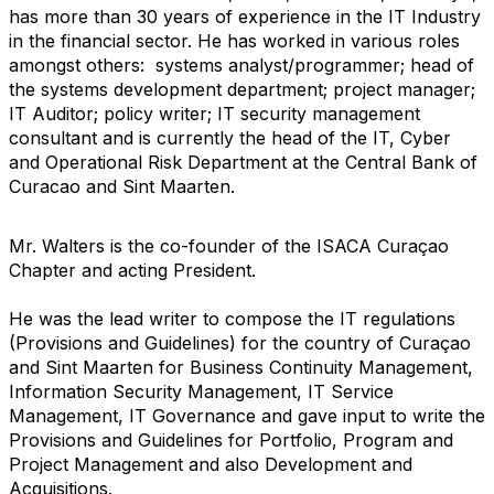
has more than 30 years of experience in the IT Industry
in the financial sector. He has worked in various roles
amongst others: systems analyst/programmer; head of
the systems development department; project manager;
IT Auditor; policy writer; IT security management
consultant and is currently the head of the IT, Cyber
and Operational Risk Department at the Central Bank of
Curacao and Sint Maarten.
Mr. Walters is the co-founder of the ISACA Curaçao
Chapter and acting President.
He was the lead writer to compose the IT regulations
(Provisions and Guidelines) for the country of Curaçao
and Sint Maarten for Business Continuity Management,
Information Security Management, IT Service
Management, IT Governance and gave input to write the
Provisions and Guidelines for Portfolio, Program and
Project Management and also Development and
Acquisitions.