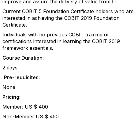
improve and assure the delivery of value from IT.
Current COBIT 5 Foundation Certificate holders who are
interested in achieving the COBIT 2019 Foundation
Certificate.
Individuals with no previous COBIT training or
certifications interested in learning the COBIT 2019
framework essentials.
Course Duration:
2 days.
Pre-requisites:
None
Pricing:
Member: US $ 400
Non-Member US $ 450