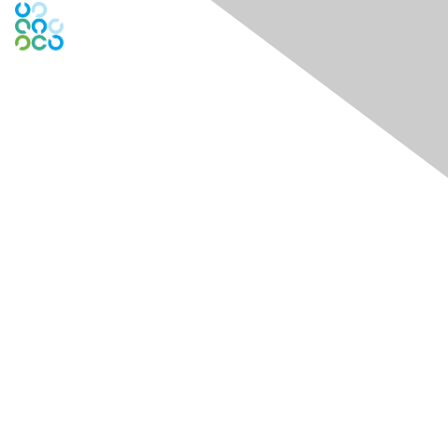
Engage Online Community
Contact Us
Contact Chapter
Contact ISACA Global Support
Membership
Join
Benefits
Credentials