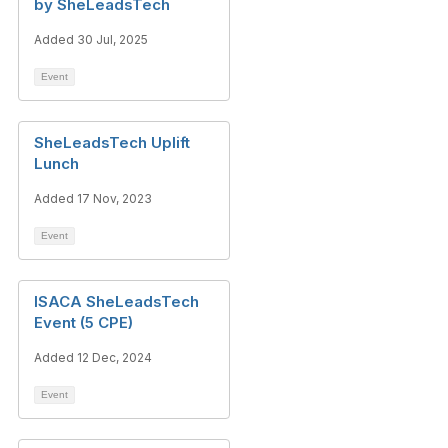
by SheLeadsTech
Added 30 Jul, 2025
Event
SheLeadsTech Uplift
Lunch
Added 17 Nov, 2023
Event
ISACA SheLeadsTech
Event (5 CPE)
Added 12 Dec, 2024
Event