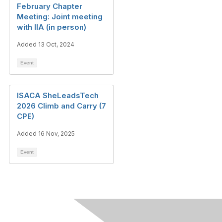
February Chapter
Meeting: Joint meeting
with IIA (in person)
Added 13 Oct, 2024
Event
ISACA SheLeadsTech
2026 Climb and Carry (7
CPE)
Added 16 Nov, 2025
Event