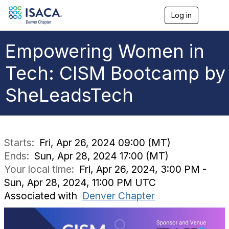
Log in
T
o
g
g
Empowering Women in
l
e
Tech: CISM Bootcamp by
n
a
SheLeadsTech
v
i
g
a
t
i
Starts:
Fri, Apr 26, 2024 09:00 (MT)
o
Ends:
Sun, Apr 28, 2024 17:00 (MT)
n
Your local time:
Fri, Apr 26, 2024, 3:00 PM -
Sun, Apr 28, 2024, 11:00 PM UTC
Associated with
Denver Chapter