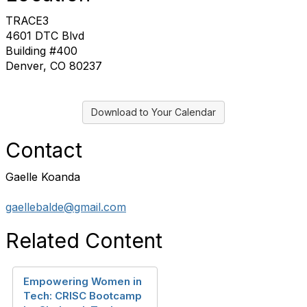
TRACE3
4601 DTC Blvd
Building #400
Denver, CO 80237
Download to Your Calendar
Contact
Gaelle Koanda
gaellebalde@gmail.com
Related Content
Empowering Women in
Tech: CRISC Bootcamp