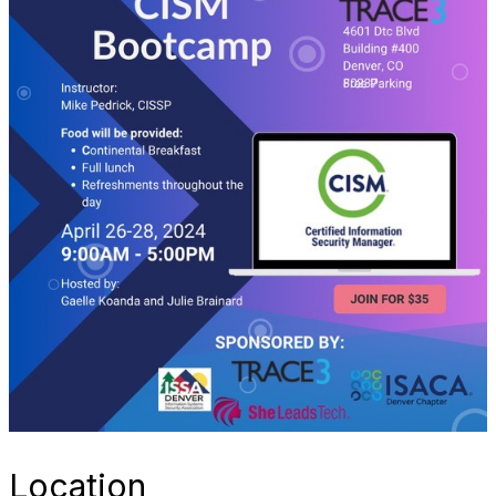
Location