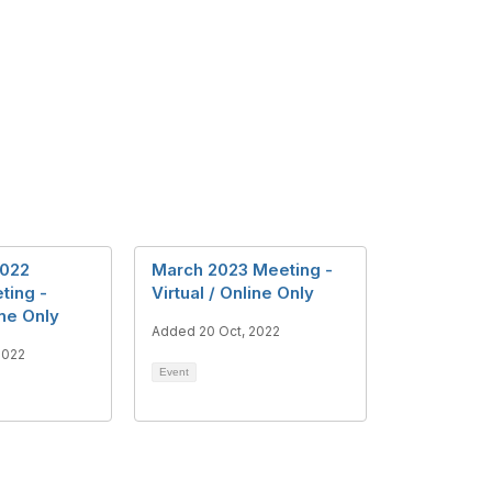
022
March 2023 Meeting -
ting -
Virtual / Online Only
ine Only
Added 20 Oct, 2022
2022
Event