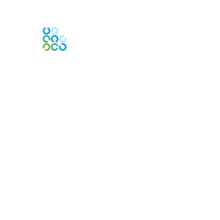
Engage Online Community
Contact Us
Contact Chapter
Contact ISACA Global Support
Membership
Join
Benefits
Credentials