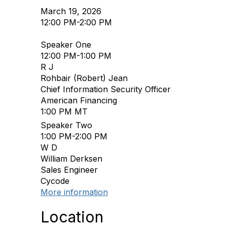
March 19, 2026
12:00 PM-2:00 PM
Speaker One
12:00 PM-1:00 PM
R J
Rohbair (Robert) Jean
Chief Information Security Officer
American Financing
1:00 PM MT
Speaker Two
1:00 PM-2:00 PM
W D
William Derksen
Sales Engineer
Cycode
More information
Location