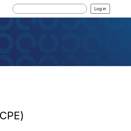
Log in
2CPE)