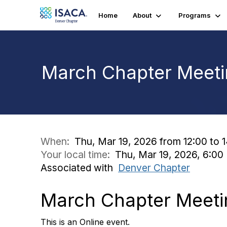
Home
About
Programs
March Chapter Meetin
When:
Thu, Mar 19, 2026 from 12:00 to 
Your local time:
Thu, Mar 19, 2026, 6:0
Associated with
Denver Chapter
March Chapter Meetin
This is an Online event.