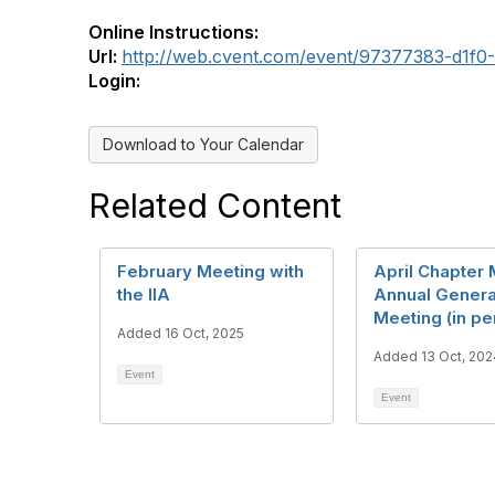
Online Instructions:
Url:
http://web.cvent.com/event/97377383-d1f
Login:
Download to Your Calendar
Related Content
February Meeting with
April Chapter 
the IIA
Annual Genera
Meeting (in pe
Added 16 Oct, 2025
Added 13 Oct, 202
Event
Event