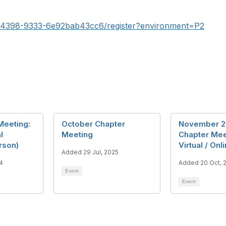
0-4398-9333-6e92bab43cc6/register?environment=P2
Meeting:
October Chapter
November 2
l
Meeting
Chapter Mee
rson)
Virtual / Onl
Added 29 Jul, 2025
4
Added 20 Oct, 
Event
Event