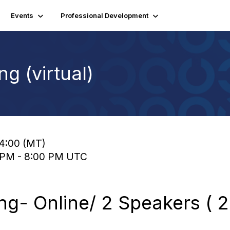
Events
Professional Development
g (virtual)
14:00 (MT)
0 PM - 8:00 PM UTC
g- Online/ 2 Speakers ( 