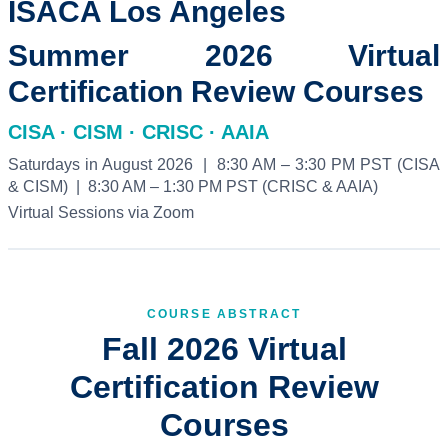
ISACA Los Angeles
Summer 2026 Virtual
Certification Review Courses
CISA · CISM · CRISC · AAIA
Saturdays in August 2026 | 8:30 AM – 3:30 PM PST (CISA
& CISM) | 8:30 AM – 1:30 PM PST (CRISC & AAIA)
Virtual Sessions via Zoom
COURSE ABSTRACT
Fall 2026 Virtual
Certification Review
Courses