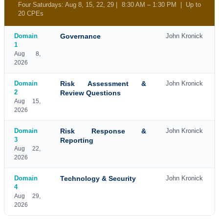
Four Saturdays: Aug 8, 15, 22, 29 | 8:30 AM – 1:30 PM | Up to
20 CPEs
Domain
Governance
John Kronick
1
Aug 8,
2026
Domain
Risk Assessment &
John Kronick
2
Review Questions
Aug 15,
2026
Domain
Risk Response &
John Kronick
3
Reporting
Aug 22,
2026
Domain
Technology & Security
John Kronick
4
Aug 29,
2026