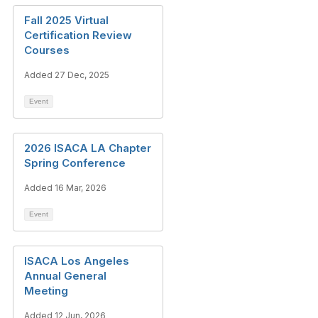
Fall 2025 Virtual
Certification Review
Courses
Added 27 Dec, 2025
Event
2026 ISACA LA Chapter
Spring Conference
Added 16 Mar, 2026
Event
ISACA Los Angeles
Annual General
Meeting
Added 12 Jun, 2026