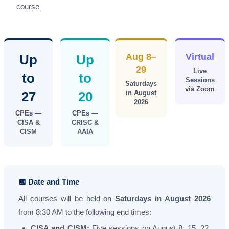
course
Aug 8–
Virtual
Up
Up
29
Live
to
to
Sessions
Saturdays
via Zoom
27
20
in August
2026
CPEs —
CPEs —
CISA &
CRISC &
CISM
AAIA
📅 Date and Time
All courses will be held on
Saturdays in August 2026
from 8:30 AM to the following end times:
CISA and CISM:
Five sessions on August 8, 15, 22,