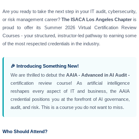
Are you ready to take the next step in your IT audit, cybersecurity,
or risk management career?
The ISACA Los Angeles Chapter
is
proud to offer its Summer 2026 Virtual Certification Review
Courses - your structured, instructor-led pathway to earning some
of the most respected credentials in the industry.
🎉 Introducing Something New!
We are thrilled to debut the
AAIA - Advanced in AI Audit -
certification review course! As artificial intelligence
reshapes every aspect of IT and business, the AAIA
credential positions you at the forefront of AI governance,
audit, and risk. This is a course you do not want to miss.
Who Should Attend?