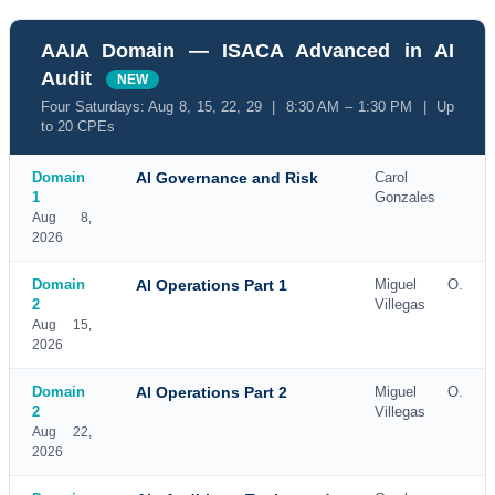
AAIA Domain — ISACA Advanced in AI
Audit
NEW
Four Saturdays: Aug 8, 15, 22, 29 | 8:30 AM – 1:30 PM | Up
to 20 CPEs
Domain
AI Governance and Risk
Carol
1
Gonzales
Aug 8,
2026
Domain
AI Operations Part 1
Miguel O.
2
Villegas
Aug 15,
2026
Domain
AI Operations Part 2
Miguel O.
2
Villegas
Aug 22,
2026