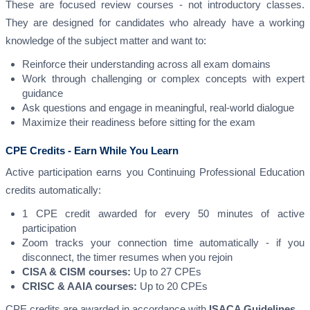
These are focused review courses - not introductory classes.
They are designed for candidates who already have a working
knowledge of the subject matter and want to:
Reinforce their understanding across all exam domains
Work through challenging or complex concepts with expert
guidance
Ask questions and engage in meaningful, real-world dialogue
Maximize their readiness before sitting for the exam
CPE Credits - Earn While You Learn
Active participation earns you Continuing Professional Education
credits automatically:
1 CPE credit awarded for every 50 minutes of active
participation
Zoom tracks your connection time automatically - if you
disconnect, the timer resumes when you rejoin
CISA & CISM courses:
Up to 27 CPEs
CRISC & AAIA courses:
Up to 20 CPEs
CPE credits are awarded in accordance with
ISACA Guidelines
.