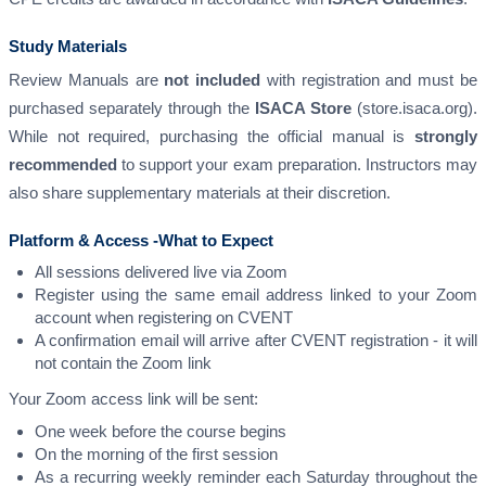
Study Materials
Review Manuals are
not included
with registration and must be
purchased separately through the
ISACA Store
(store.isaca.org).
While not required, purchasing the official manual is
strongly
recommended
to support your exam preparation. Instructors may
also share supplementary materials at their discretion.
Platform & Access -What to Expect
All sessions delivered live via Zoom
Register using the same email address linked to your Zoom
account when registering on CVENT
A confirmation email will arrive after CVENT registration - it will
not contain the Zoom link
Your Zoom access link will be sent:
One week before the course begins
On the morning of the first session
As a recurring weekly reminder each Saturday throughout the