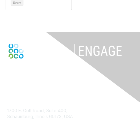
Event
Contact Us
1700 E. Golf Road, Suite 400,
Schaumburg, Illinois 60173, USA
ISACA.org
Contact Us