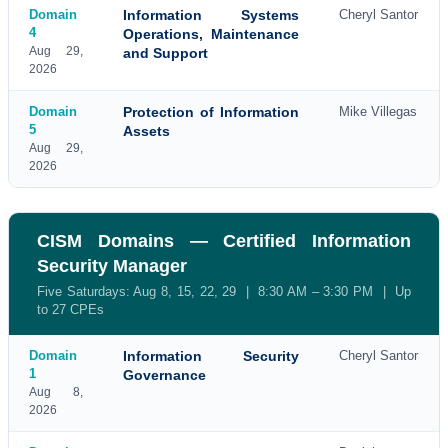
Domain
Information Systems
Cheryl Santor
4
Operations, Maintenance
Aug 29,
and Support
2026
Domain
Protection of Information
Mike Villegas
5
Assets
Aug 29,
2026
CISM Domains — Certified Information
Security Manager
Five Saturdays: Aug 8, 15, 22, 29 | 8:30 AM – 3:30 PM | Up
to 27 CPEs
Domain
Information Security
Cheryl Santor
1
Governance
Aug 8,
2026