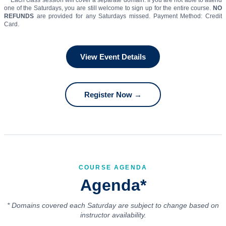
** Each class session will cover a separate domain. If you are not able to attend
one of the Saturdays, you are still welcome to sign up for the entire course.
NO
REFUNDS
are provided for any Saturdays missed. Payment Method: Credit
Card.
View Event Details
Register Now →
COURSE AGENDA
Agenda*
* Domains covered each Saturday are subject to change based on
instructor availability.