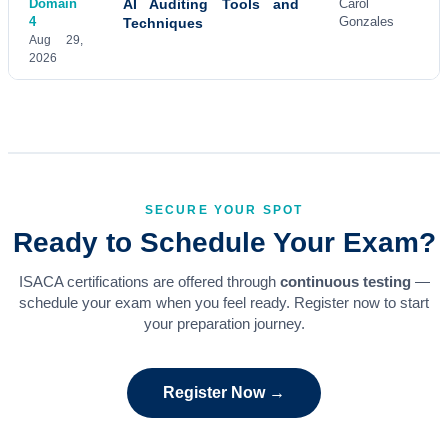
Domain
AI Auditing Tools and
Carol
4
Gonzales
Techniques
Aug 29,
2026
SECURE YOUR SPOT
Ready to Schedule Your Exam?
ISACA certifications are offered through
continuous testing
—
schedule your exam when you feel ready. Register now to start
your preparation journey.
Register Now →