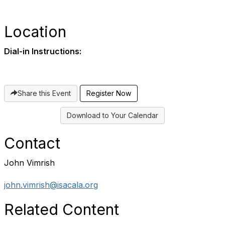
Location
Dial-in Instructions:
Share this Event
Register Now
Download to Your Calendar
Contact
John Vimrish
john.vimrish@isacala.org
Related Content