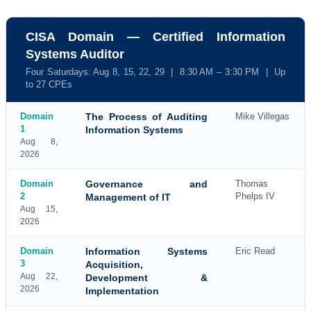
CISA Domain — Certified Information
Systems Auditor
Four Saturdays: Aug 8, 15, 22, 29 | 8:30 AM – 3:30 PM | Up
to 27 CPEs
Domain
The Process of Auditing
Mike Villegas
1
Information Systems
Aug 8,
2026
Domain
Governance and
Thomas
2
Phelps IV
Management of IT
Aug 15,
2026
Domain
Information Systems
Eric Read
3
Acquisition,
Aug 22,
Development &
2026
Implementation