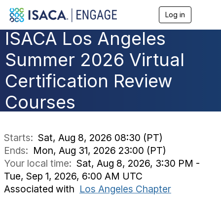
Log in
T
o
ISACA Los Angeles
g
g
l
Summer 2026 Virtual
e
n
Certification Review
a
v
Courses
i
g
a
t
i
Starts:
Sat, Aug 8, 2026 08:30 (PT)
o
Ends:
Mon, Aug 31, 2026 23:00 (PT)
n
Your local time:
Sat, Aug 8, 2026, 3:30 PM -
Tue, Sep 1, 2026, 6:00 AM UTC
Associated with
Los Angeles Chapter