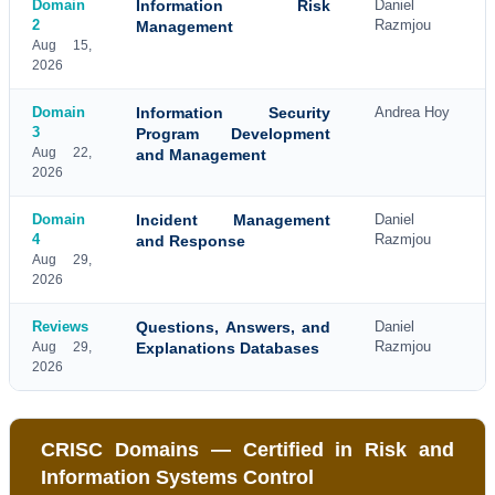
Domain
Information Risk
Daniel
2
Razmjou
Management
Aug 15,
2026
Domain
Information Security
Andrea Hoy
3
Program Development
Aug 22,
and Management
2026
Domain
Incident Management
Daniel
4
Razmjou
and Response
Aug 29,
2026
Reviews
Questions, Answers, and
Daniel
Razmjou
Aug 29,
Explanations Databases
2026
CRISC Domains — Certified in Risk and
Information Systems Control