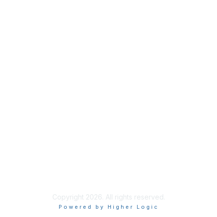
ISACA Membership
Join
Benefits
Learn More
Privacy & Terms
About ISACA
Community Code of Conduct
ISACA Policies
ISACA Terms of Use
ISACA Global Privacy Notice
Copyright 2026. All rights reserved.
Powered by Higher Logic