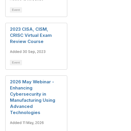
Event
2023 CISA, CISM,
CRISC Virtual Exam
Review Course
Added 30 Sep, 2023
Event
2026 May Webinar -
Enhancing
Cybersecurity in
Manufacturing Using
Advanced
Technologies
Added 11 May, 2026