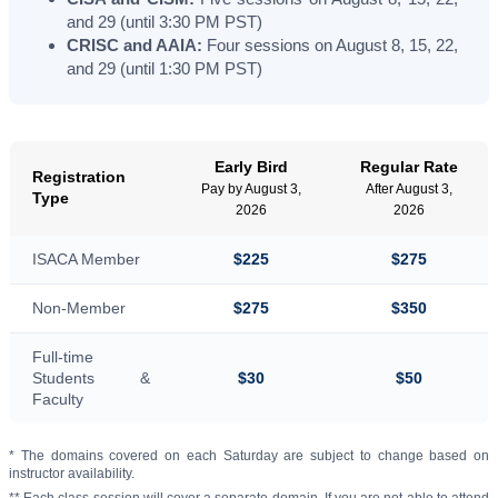
and 29 (until 3:30 PM PST)
CRISC and AAIA:
Four sessions on August 8, 15, 22,
and 29 (until 1:30 PM PST)
Early Bird
Regular Rate
Registration
Pay by August 3,
After August 3,
Type
2026
2026
ISACA Member
$225
$275
Non-Member
$275
$350
Full-time
Students &
$30
$50
Faculty
* The domains covered on each Saturday are subject to change based on
instructor availability.