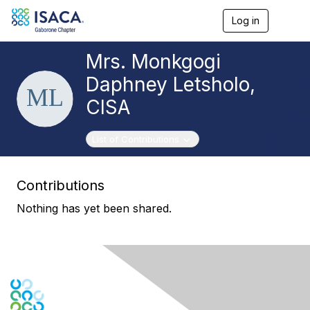
Log in
T
o
g
Mrs. Monkgogi
g
l
Daphney Letsholo,
e
n
CISA
a
v
i
Toggle navigation
List of Contributions
g
a
t
Contributions
i
o
Nothing has yet been shared.
n