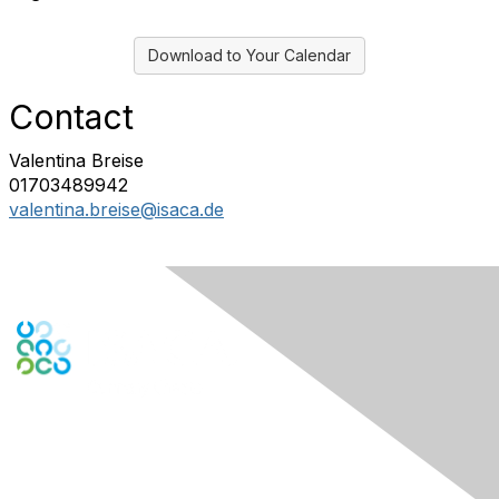
Download to Your Calendar
Contact
Valentina Breise
01703489942
valentina.breise@isaca.de
Engage Online Community