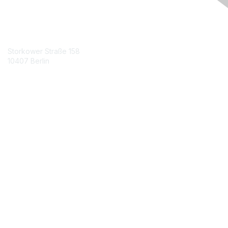
Contact Us
Storkower Straße 158
10407 Berlin
Contact Chapter
Membership
Join
Benefits
Credentials
Contact ISACA Global Support
Privacy & Terms
About ISACA