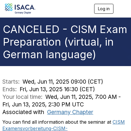
Log in
T
o
g
g
CANCELED - CISM Exam
l
e
Preparation (virtual, in
n
a
German language)
v
i
g
a
t
i
Starts:
Wed, Jun 11, 2025 09:00 (CET)
o
Ends:
Fri, Jun 13, 2025 16:30 (CET)
n
Your local time:
Wed, Jun 11, 2025, 7:00 AM -
Fri, Jun 13, 2025, 2:30 PM UTC
Associated with
Germany Chapter
You can find all information about the seminar at
CISM
Examensvorbereitung-CISM-