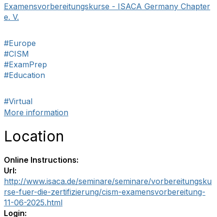
Examensvorbereitungskurse - ISACA Germany Chapter
e. V.
#Europe
#CISM
#ExamPrep
#Education
#Virtual
More information
Location
Online Instructions:
Url:
http://www.isaca.de/seminare/seminare/vorbereitungsku
rse-fuer-die-zertifizierung/cism-examensvorbereitung-
11-06-2025.html
Login: