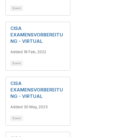
Event
CISA
EXAMENSVORBEREITU
NG - VIRTUAL
Added 18 Feb, 2022
Event
CISA
EXAMENSVORBEREITU
NG - VIRTUAL
Added 30 May, 2023
Event