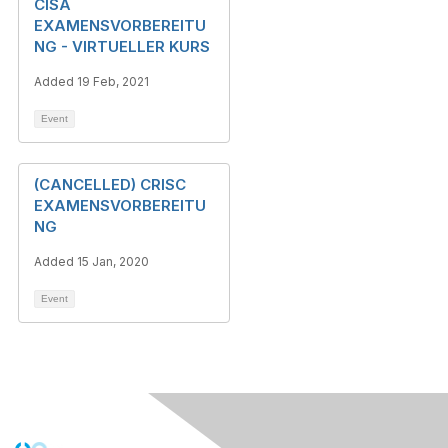
CISA
EXAMENSVORBEREITU
NG - VIRTUELLER KURS
Added 19 Feb, 2021
Event
(CANCELLED) CRISC
EXAMENSVORBEREITU
NG
Added 15 Jan, 2020
Event