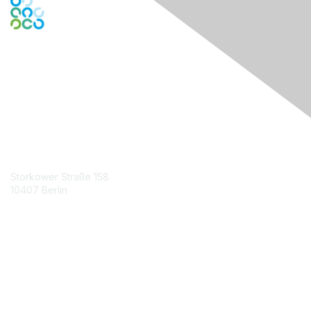
Engage Online Community
Contact Us
Storkower Straße 158
10407 Berlin
Contact Chapter
Membership
Join
Benefits