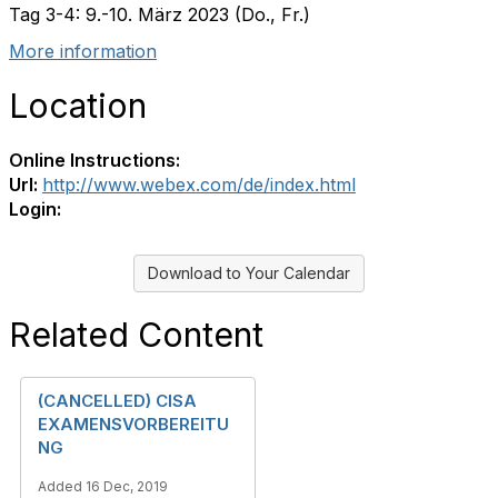
Tag 3-4: 9.-10. März 2023 (Do., Fr.)
More information
Location
Online Instructions:
Url:
http://www.webex.com/de/index.html
Login:
Download to Your Calendar
Related Content
(CANCELLED) CISA
EXAMENSVORBEREITU
NG
Added 16 Dec, 2019