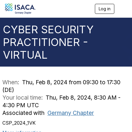
Log in
T
o
g
g
CYBER SECURITY
l
e
PRACTITIONER -
n
a
VIRTUAL
v
i
g
a
t
i
When:
Thu, Feb 8, 2024 from 09:30 to 17:30
o
(DE)
n
Your local time:
Thu, Feb 8, 2024, 8:30 AM -
4:30 PM UTC
Associated with
Germany Chapter
CSP_2024_1VK