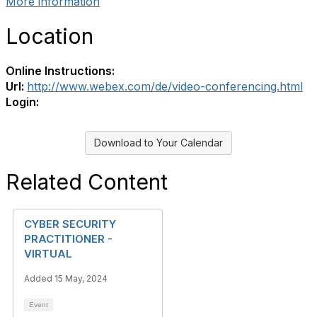
More information
Location
Online Instructions:
Url:
http://www.webex.com/de/video-conferencing.html
Login:
Download to Your Calendar
Related Content
CYBER SECURITY
PRACTITIONER -
VIRTUAL
Added 15 May, 2024
Event