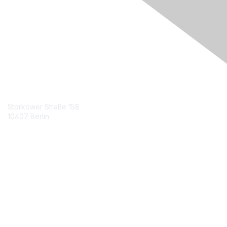
Engage Online Community
Contact Us
Storkower Straße 158
10407 Berlin
Contact Chapter
Membership
Join
Benefits
Credentials
Contact ISACA Global Support