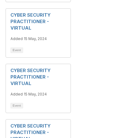
CYBER SECURITY
PRACTITIONER -
VIRTUAL
Added 15 May, 2024
Event
CYBER SECURITY
PRACTITIONER -
VIRTUAL
Added 15 May, 2024
Event
CYBER SECURITY
PRACTITIONER -