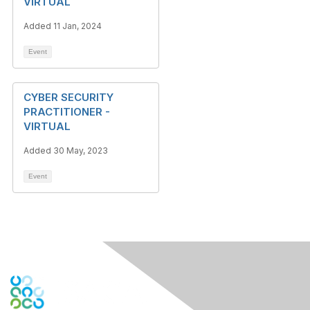
VIRTUAL
Added 11 Jan, 2024
Event
CYBER SECURITY
PRACTITIONER -
VIRTUAL
Added 30 May, 2023
Event