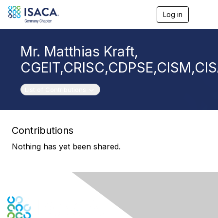
Log in
T
o
g
g
Mr. Matthias Kraft,
l
e
CGEIT,CRISC,CDPSE,CISM,CI
n
a
v
Toggle navigation
List of Contributions
i
g
a
t
Contributions
i
o
Nothing has yet been shared.
n