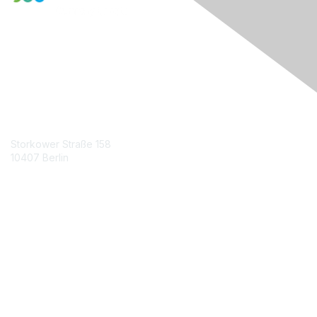
Engage Online Community
Contact Us
Storkower Straße 158
10407 Berlin
Contact Chapter
Membership
Join
Benefits
Credentials
Contact ISACA Global Support