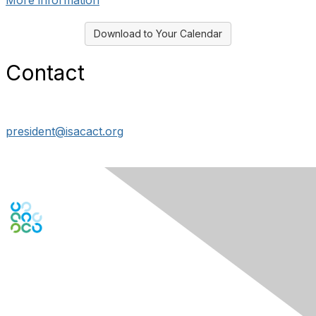
More information
Download to Your Calendar
Contact
president@isacact.org