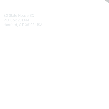
Contact Us
80 State House SQ
P.O. Box 231344
Hartford, CT 06103 USA
Contact Chapter
Membership
Join
Benefits
Credentials
Contact ISACA Global Support
Privacy & Terms
About ISACA
Community Code of Conduct