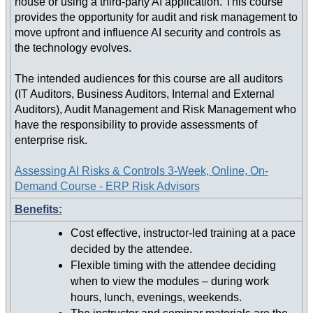
house or using a third-party AI application. This course
provides the opportunity for audit and risk management to
move upfront and influence AI security and controls as
the technology evolves.
The intended audiences for this course are all auditors
(IT Auditors, Business Auditors, Internal and External
Auditors), Audit Management and Risk Management who
have the responsibility to provide assessments of
enterprise risk.
Assessing AI Risks & Controls 3-Week, Online, On-
Demand Course - ERP Risk Advisors
Benefits:
Cost effective, instructor-led training at a pace
decided by the attendee.
Flexible timing with the attendee deciding
when to view the modules – during work
hours, lunch, evenings, weekends.