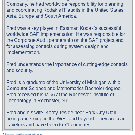
Company, he had worldwide responsibility for planning
and coordinating Kodak’s IT audits in the United States,
Asia, Europe and South America.
Fred was a key player in Eastman Kodak’s successful
worldwide SAP implementation. He was responsible for
the Corporate Audit partnership on the SAP project and
for assessing controls during system design and
implementation.
Fred understands the importance of cutting-edge controls
and security.
Fred is a graduate of the University of Michigan with a
Computer Science and Mathematics Bachelor degree.
Fred received his MBA at the Rochester Institute of
Technology in Rochester, NY.
Fred and his wife, Kathy, reside near Park City Utah,
hiking and skiing in the West and beyond. They are avid
travelers and have been to 71 countries.