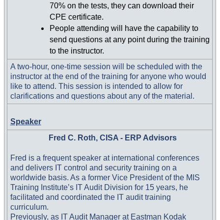
70% on the tests, they can download their
CPE certificate.
People attending will have the capability to
send questions at any point during the training
to the instructor.
A two-hour, one-time session will be scheduled with the
instructor at the end of the training for anyone who would
like to attend. This session is intended to allow for
clarifications and questions about any of the material.
Speaker
Fred C. Roth, CISA - ERP Advisors
Fred is a frequent speaker at international conferences
and delivers IT control and security training on a
worldwide basis. As a former Vice President of the MIS
Training Institute’s IT Audit Division for 15 years, he
facilitated and coordinated the IT audit training
curriculum.
Previously, as IT Audit Manager at Eastman Kodak