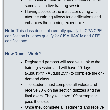
The instructor and seminar materials are the
same as in a live training session.
Having access to the instructor during and
after the training allows for clarifications and
enhances the learning experience.
Note:
This class does not currently qualify for CPA CPE
certification but does qualify for CISA, IIA/CIA and CFE
certifications.
How Does it Work?
Registered persons will receive a link to the
training session and will have 20 days
(August 4th - August 25th) to complete the on-
demand class.
The student must complete all videos and
receive 70% on the section quizzes and the
final exam. They will have 100 attempts to
pass the tests.
Once they complete all segments and receive