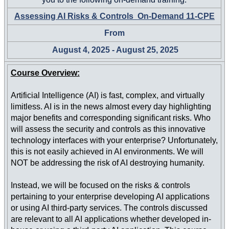
Assessing AI Risks & Controls On-Demand 11-CPE
From
August 4, 2025 - August 25, 2025
Course Overview:
Artificial Intelligence (AI) is fast, complex, and virtually
limitless. AI is in the news almost every day highlighting
major benefits and corresponding significant risks. Who
will assess the security and controls as this innovative
technology interfaces with your enterprise? Unfortunately,
this is not easily achieved in AI environments. We will
NOT be addressing the risk of AI destroying humanity.
Instead, we will be focused on the risks & controls
pertaining to your enterprise developing AI applications
or using AI third-party services. The controls discussed
are relevant to all AI applications whether developed in-