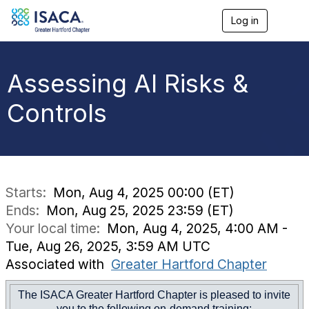
Log in
T
o
g
g
l
Assessing AI Risks &
e
n
Controls
a
v
i
g
a
t
i
Starts:
Mon, Aug 4, 2025 00:00 (ET)
o
Ends:
Mon, Aug 25, 2025 23:59 (ET)
n
Your local time:
Mon, Aug 4, 2025, 4:00 AM -
Tue, Aug 26, 2025, 3:59 AM UTC
Associated with
Greater Hartford Chapter
The ISACA Greater Hartford Chapter is pleased to invite
you to the following on-demand training: