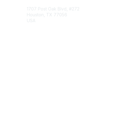
1707 Post Oak Blvd, #272
Houston, TX 77056
USA
Contact Chapter
Membership
Join
Benefits
Credentials
Contact ISACA Global Support
Privacy & Terms
About ISACA
Community Code of Conduct
ISACA Policies
ISACA Terms of Use
ISACA Global Privacy Notice
Chapter Privacy Policy