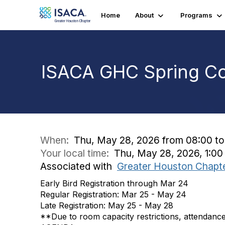
Home
About
Programs
ISACA GHC Spring C
When:
Thu, May 28, 2026 from 08:00 to
Your local time:
Thu, May 28, 2026, 1:0
Associated with
Greater Houston Chapt
Early Bird Registration through Mar 24
Regular Registration: Mar 25 - May 24
Late Registration: May 25 - May 28
**Due to room capacity restrictions, attendance f