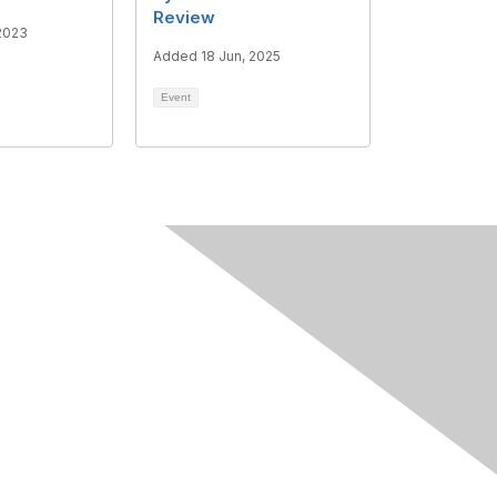
Review
2023
Added 18 Jun, 2025
Event