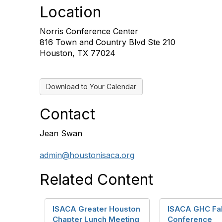
Location
Norris Conference Center
816 Town and Country Blvd Ste 210
Houston, TX 77024
Download to Your Calendar
Contact
Jean Swan
admin@houstonisaca.org
Related Content
ISACA Greater Houston
ISACA GHC Fal
Chapter Lunch Meeting
Conference