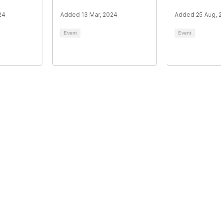
24
Added 13 Mar, 2024
Added 25 Aug, 
Event
Event