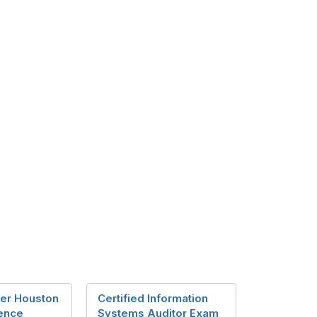
er Houston
Certified Information
ence
Systems Auditor Exam