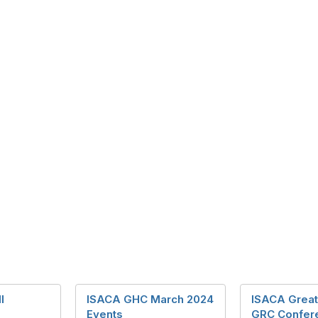
l
ISACA GHC March 2024
ISACA Great
Events
GRC Confer