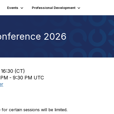
Events
Professional Development
onference 2026
 16:30 (CT)
0 PM - 9:30 PM UTC
er
or certain sessions will be limited.