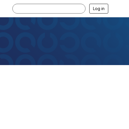
Log in