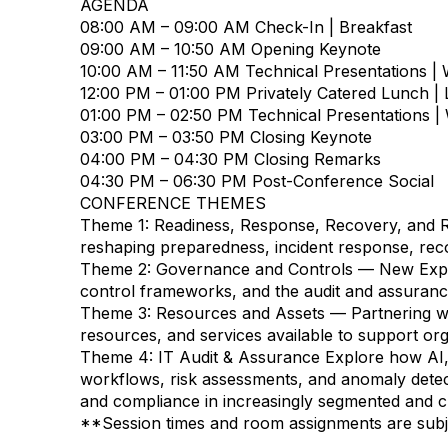
AGENDA
08:00 AM – 09:00 AM
Check-In | Breakfast
09:00 AM – 10:50 AM
Opening Keynote
10:00 AM – 11:50 AM
Technical Presentations |
12:00 PM – 01:00 PM
Privately Catered Lunch |
01:00 PM – 02:50 PM
Technical Presentations |
03:00 PM – 03:50 PM
Closing Keynote
04:00 PM – 04:30 PM
Closing Remarks
04:30 PM – 06:30 PM
Post-Conference Social
CONFERENCE THEMES
Theme 1: Readiness, Response, Recovery, and R
reshaping preparedness, incident response, recov
Theme 2: Governance and Controls — New Expos
control frameworks, and the audit and assuranc
Theme 3: Resources and Assets — Partnering w
resources, and services available to support org
Theme 4: IT Audit & Assurance
Explore how AI, 
workflows, risk assessments, and anomaly detect
and compliance in increasingly segmented and c
**Session times and room assignments are subj