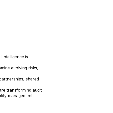
 intelligence is
mine evolving risks,
partnerships, shared
re transforming audit
entity management,