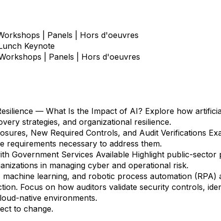
 Workshops | Panels | Hors d'oeuvres
 Lunch Keynote
 Workshops | Panels | Hors d'oeuvres
esilience — What Is the Impact of AI?
Explore how artificial
ery strategies, and organizational resilience.
ures, New Required Controls, and Audit Verifications
Exa
e requirements necessary to address them.
ith Government Services Available
Highlight public-sector 
anizations in managing cyber and operational risk.
machine learning, and robotic process automation (RPA) a
ion. Focus on how auditors validate security controls, id
loud-native environments.
ect to change.