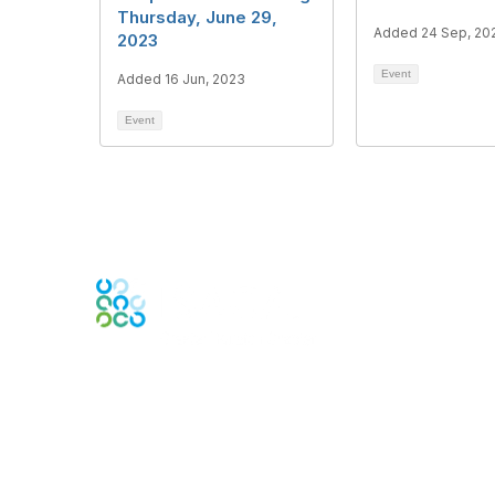
Thursday, June 29,
Added 24 Sep, 20
2023
Event
Added 16 Jun, 2023
Event
Engage Online Community
Contact Us