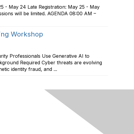
25 - May 24 Late Registration: May 25 - May
essions will be limited. AGENDA 08:00 AM –
ping Workshop
ty Professionals Use Generative AI to
kground Required Cyber threats are evolving
ic identity fraud, and ...