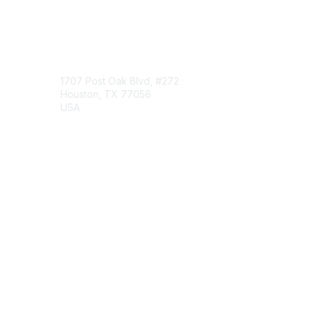
Engage Online Community
Contact Us
1707 Post Oak Blvd, #272
Houston, TX 77056
USA
Contact Chapter
Membership
Join
Benefits
Credentials
Contact ISACA Global Support
Privacy & Terms
About ISACA
Community Code of Conduct
ISACA Policies