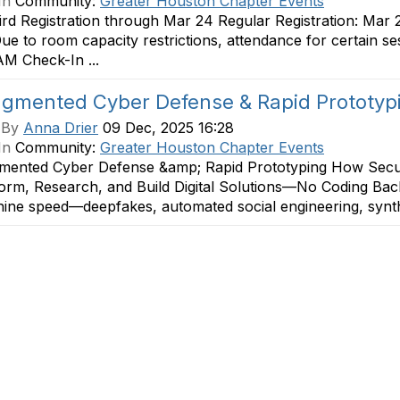
In
Community:
Greater Houston Chapter Events
ird Registration through Mar 24 Regular Registration: Mar 
e to room capacity restrictions, attendance for certain s
M Check-In ...
ugmented Cyber Defense & Rapid Prototy
 By
Anna Drier
09 Dec, 2025 16:28
In
Community:
Greater Houston Chapter Events
mented Cyber Defense &amp; Rapid Prototyping How Securi
orm, Research, and Build Digital Solutions—No Coding Bac
ine speed—deepfakes, automated social engineering, synthet