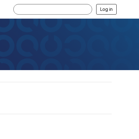
Log in