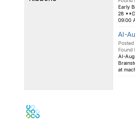
Found 
Early B
28 **Du
09:00 A
AI-A
Posted
Found 
AI-Aug
Brainst
at mach