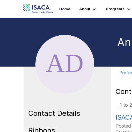
Home
About
Programs
An
Profil
Cont
1 to 2
Contact Details
ISAC
Posted
Ribbons