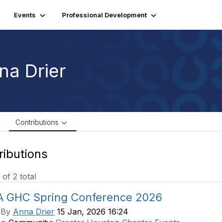
Events
Professional Development
na Drier
e
Contributions
ributions
 of 2 total
A GHC Spring Conference 2026
 By
Anna Drier
15 Jan, 2026 16:24