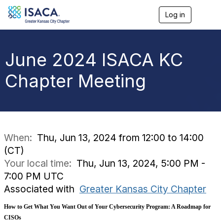
Log in
T
o
g
g
l
June 2024 ISACA KC
e
n
Chapter Meeting
a
v
i
g
a
t
i
When:
Thu, Jun 13, 2024 from 12:00 to 14:00
o
(CT)
n
Your local time:
Thu, Jun 13, 2024, 5:00 PM -
7:00 PM UTC
Associated with
Greater Kansas City Chapter
How to Get What You Want Out of Your Cybersecurity Program: A Roadmap for
CISOs