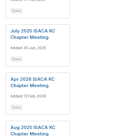
Event
July 2025 ISACA KC
Chapter Meeting
Added 30 Jun, 2025
Event
Apr 2026 ISACA KC
Chapter Meeting
Added 13 Feb, 2026
Event
Aug 2025 ISACA KC
Chapter Meeting