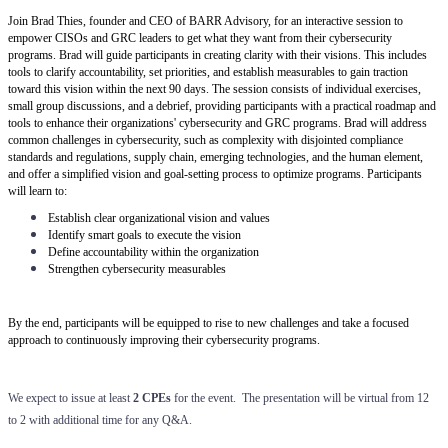
Join Brad Thies, founder and CEO of BARR Advisory, for an interactive session to
empower CISOs and GRC leaders to get what they want from their cybersecurity
programs. Brad will guide participants in creating clarity with their visions. This includes
tools to clarify accountability, set priorities, and establish measurables to gain traction
toward this vision within the next 90 days. The session consists of individual exercises,
small group discussions, and a debrief, providing participants with a practical roadmap and
tools to enhance their organizations' cybersecurity and GRC programs. Brad will address
common challenges in cybersecurity, such as complexity with disjointed compliance
standards and regulations, supply chain, emerging technologies, and the human element,
and offer a simplified vision and goal-setting process to optimize programs. Participants
will learn to:
Establish clear organizational vision and values
Identify smart goals to execute the vision
Define accountability within the organization
Strengthen cybersecurity measurables
By the end, participants will be equipped to rise to new challenges and take a focused
approach to continuously improving their cybersecurity programs.
We expect to issue at least
2 CPEs
for the event. The presentation will be virtual from 12
to 2 with additional time for any Q&A.