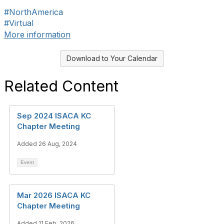
#NorthAmerica
#Virtual
More information
Download to Your Calendar
Related Content
Sep 2024 ISACA KC
Chapter Meeting
Added 26 Aug, 2024
Event
Mar 2026 ISACA KC
Chapter Meeting
Added 11 Feb, 2026