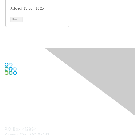
Added 25 Jul, 2025
Event
Contact Us
P.O. Box 412884
Kansas City, MO 64141