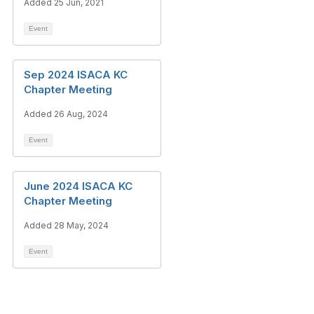
Added 25 Jun, 2021
Event
Sep 2024 ISACA KC
Chapter Meeting
Added 26 Aug, 2024
Event
June 2024 ISACA KC
Chapter Meeting
Added 28 May, 2024
Event