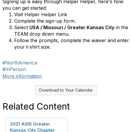
Signing up is easy through Helper Helper, here's how
you can get started:
Visit Helper Helper Link
Complete the sign-up form.
Select
USA / Missouri / Greater Kansas City
in the
TEAM drop down menu.
Follow the prompts, complete the waiver and enter
your t-shirt size.
#NorthAmerica
#InPerson
More information
Download to Your Calendar
Related Content
2021 ASIS Greater
Kansas City Chapter