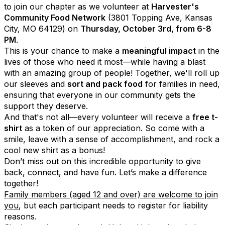
to join our chapter as we volunteer at
Harvester's
Community Food Network
(3801 Topping Ave, Kansas
City, MO 64129) on
Thursday, October 3rd, from 6-8
PM
.
This is your chance to make a
meaningful impact
in the
lives of those who need it most—while having a blast
with an amazing group of people! Together, we'll roll up
our sleeves and
sort and pack food
for families in need,
ensuring that everyone in our community gets the
support they deserve.
And that's not all—every volunteer will receive a
free t-
shirt
as a token of our appreciation. So come with a
smile, leave with a sense of accomplishment, and rock a
cool new shirt as a bonus!
Don’t miss out on this incredible opportunity to give
back, connect, and have fun. Let’s make a difference
together!
Family members (aged 12 and over) are welcome to join
you
,
but each participant needs to register for liability
reasons
.