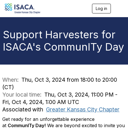
Log in
T
o
g
g
l
Support Harvesters for
e
n
ISACA's CommunITy Day
a
v
i
g
a
t
i
When:
Thu, Oct 3, 2024 from 18:00 to 20:00
o
(CT)
n
Your local time:
Thu, Oct 3, 2024, 11:00 PM -
Fri, Oct 4, 2024, 1:00 AM UTC
Associated with
Greater Kansas City Chapter
Get ready for an unforgettable experience
at
CommunITy Day!
We are beyond excited to invite you