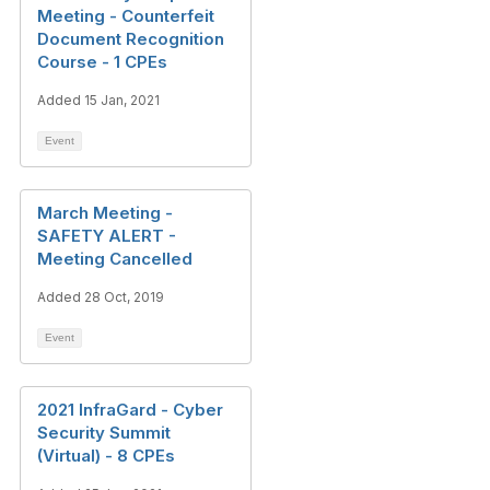
Meeting - Counterfeit
Document Recognition
Course - 1 CPEs
Added 15 Jan, 2021
Event
March Meeting -
SAFETY ALERT -
Meeting Cancelled
Added 28 Oct, 2019
Event
2021 InfraGard - Cyber
Security Summit
(Virtual) - 8 CPEs