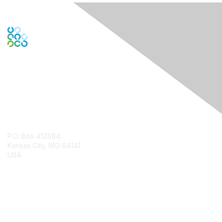
Contact Us
P.O. Box 412884
Kansas City, MO 64141
USA
Contact Chapter
Membership