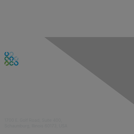
Contact Us
1700 E. Golf Road, Suite 400,
Schaumburg, Illinois 60173, USA
ISACA.org