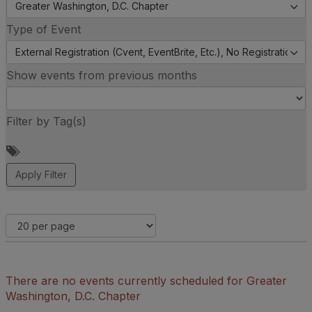
Greater Washington, D.C. Chapter
Type of Event
External Registration (Cvent, EventBrite, Etc.), No Registration (
Show events from previous months
Filter by Tag(s)
A
d
d
a
t
a
g
There are no events currently scheduled for Greater
Washington, D.C. Chapter