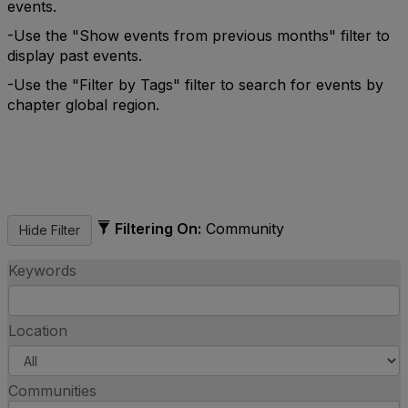
events.
-Use the "Show events from previous months" filter to
display past events.
-Use the "Filter by Tags" filter to search for events by
chapter global region.
Filtering On:
Community
Keywords
Location
Communities