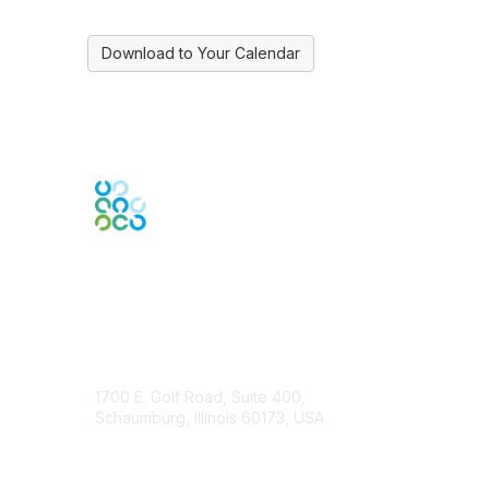
Download to Your Calendar
Contact Us
1700 E. Golf Road, Suite 400,
Schaumburg, Illinois 60173, USA
ISACA.org
Contact Chapter