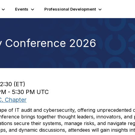
Events
Professional Development
y Conference 2026
12:30 (ET)
 PM - 5:30 PM UTC
C. Chapter
dscape of IT audit and cybersecurity, offering unprecedented 
onference brings together thought leaders, innovators, and p
tions secure their systems, manage risks, and navigate re
, and dynamic discussions, attendees will gain insights int