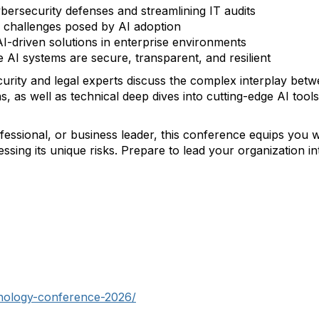
ybersecurity defenses and streamlining IT audits
al challenges posed by AI adoption
AI-driven solutions in enterprise environments
AI systems are secure, transparent, and resilient
curity and legal experts discuss the complex interplay betw
s, as well as technical deep dives into cutting-edge AI to
fessional, or business leader, this conference equips you 
sing its unique risks. Prepare to lead your organization in
hnology-conference-2026/