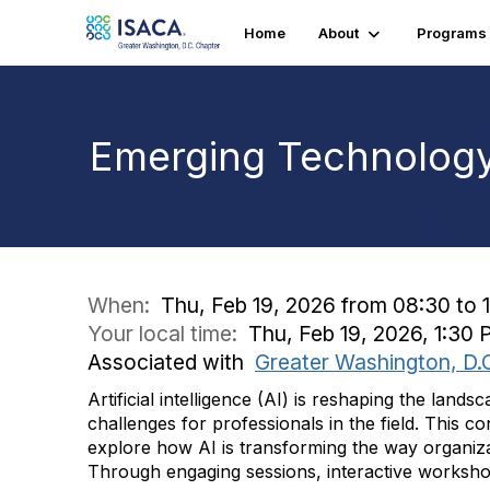
Home
About
Programs
Emerging Technolog
When:
Thu, Feb 19, 2026 from 08:30 to 
Your local time:
Thu, Feb 19, 2026, 1:30
Associated with
Greater Washington, D.
Artificial intelligence (AI) is reshaping the lan
challenges for professionals in the field. This c
explore how AI is transforming the way organiza
Through engaging sessions, interactive workshops