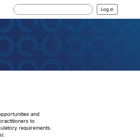
Log in
opportunities and
ractitioners to
gulatory requirements.
o: