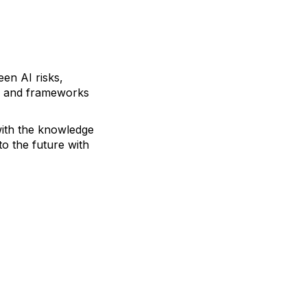
een AI risks,
ols and frameworks
with the knowledge
to the future with