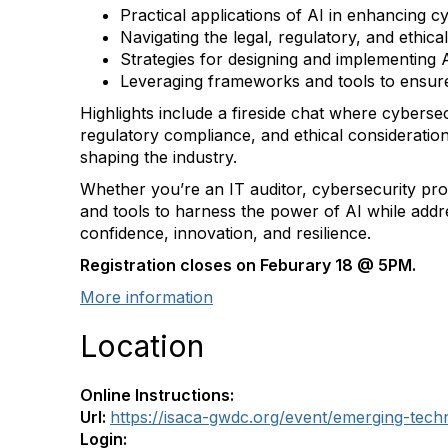
Practical applications of AI in enhancing c
Navigating the legal, regulatory, and ethic
Strategies for designing and implementing 
Leveraging frameworks and tools to ensure 
Highlights include a fireside chat where cyberse
regulatory compliance, and ethical consideration
shaping the industry.
Whether you’re an IT auditor, cybersecurity pro
and tools to harness the power of AI while addres
confidence, innovation, and resilience.
Registration closes on Feburary 18 @ 5PM.
More information
Location
Online Instructions:
Url:
https://isaca-gwdc.org/event/emerging-tec
Login: