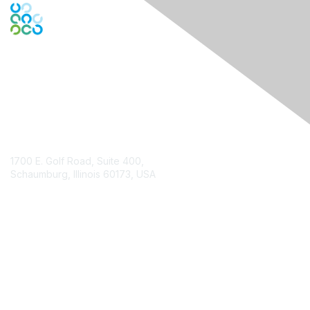
Contact Us
1700 E. Golf Road, Suite 400,
Schaumburg, Illinois 60173, USA
ISACA.org
Contact Chapter
Membership
Join
Benefits