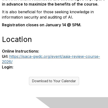
in advance to maximize the benefits of the course.
It is also beneficial for those seeking knowledge in
information security and auditing of AI.
Registration closes on January 14 @ 5PM.
Location
Online Instructions:
Url:
https://isaca-gwdc.org/event/aaia-review-course-
2026/
Login:
Download to Your Calendar