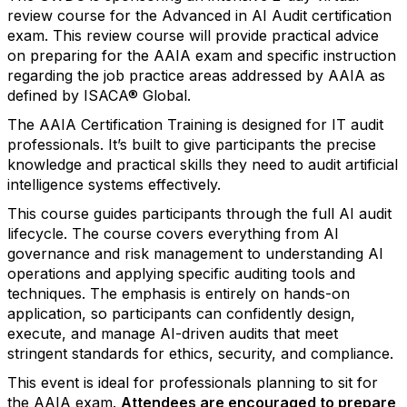
review course for the Advanced in AI Audit certification
exam. This review course will provide practical advice
on preparing for the AAIA exam and specific instruction
regarding the job practice areas addressed by AAIA as
defined by ISACA® Global.
The AAIA Certification Training is designed for IT audit
professionals. It’s built to give participants the precise
knowledge and practical skills they need to audit artificial
intelligence systems effectively.
This course guides participants through the full AI audit
lifecycle. The course covers everything from AI
governance and risk management to understanding AI
operations and applying specific auditing tools and
techniques. The emphasis is entirely on hands-on
application, so participants can confidently design,
execute, and manage AI-driven audits that meet
stringent standards for ethics, security, and compliance.
This event is ideal for professionals planning to sit for
the AAIA exam.
Attendees are encouraged to prepare