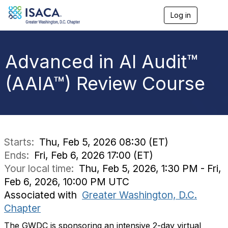
Log in
T
o
g
g
l
Advanced in AI Audit™
e
n
(AAIA™) Review Course
a
v
i
g
a
t
i
Starts:
Thu, Feb 5, 2026 08:30 (ET)
o
Ends:
Fri, Feb 6, 2026 17:00 (ET)
n
Your local time:
Thu, Feb 5, 2026, 1:30 PM - Fri,
Feb 6, 2026, 10:00 PM UTC
Associated with
Greater Washington, D.C.
Chapter
The GWDC is sponsoring an intensive 2-day virtual