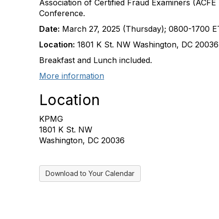
Association of Certified Fraud Examiners (ACF
Conference.
Date:
March 27, 2025 (Thursday); 0800-1700 E
Location:
1801 K St. NW Washington, DC 2003
Breakfast and Lunch included.
More information
Location
KPMG
1801 K St. NW
Washington, DC 20036
Download to Your Calendar