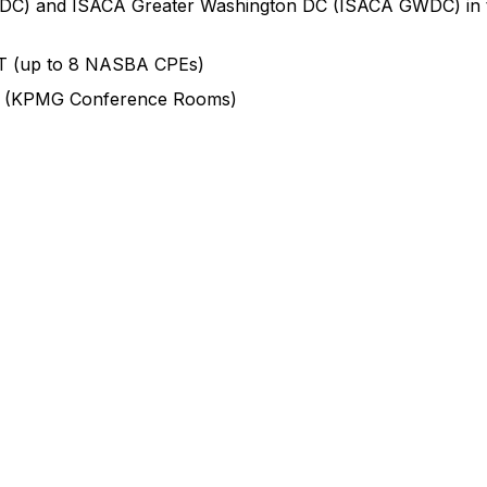
E DC) and ISACA Greater Washington DC (ISACA GWDC) in t
T (up to 8 NASBA CPEs)
6 (KPMG Conference Rooms)