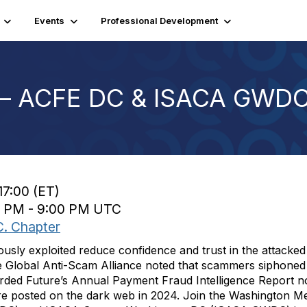
Events
Professional Development
 – ACFE DC & ISACA GWDC
17:00 (ET)
00 PM - 9:00 PM UTC
C. Chapter
ously exploited reduce confidence and trust in the attacked
 Global Anti-Scam Alliance noted that scammers siphoned m
orded Future’s Annual Payment Fraud Intelligence Report no
ere posted on the dark web in 2024. Join the Washington Me