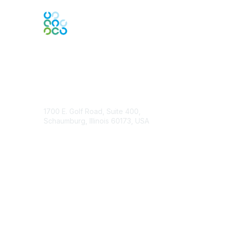
Contact Us
1700 E. Golf Road, Suite 400,
Schaumburg, Illinois 60173, USA
ISACA.org
Contact Chapter
Membership
Join
Benefits
Credentials
Contact ISACA Global Support