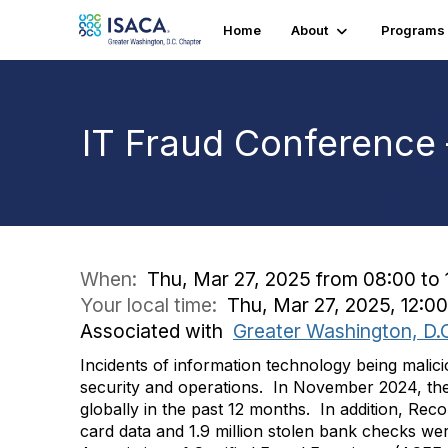
Home
About
Programs
IT Fraud Conference
When:
Thu, Mar 27, 2025 from 08:00 to 
Your local time:
Thu, Mar 27, 2025, 12:
Associated with
Greater Washington, D.
Incidents of information technology being malici
security and operations. In November 2024, the
globally in the past 12 months. In addition, Rec
card data and 1.9 million stolen bank checks w