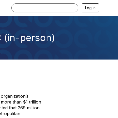
Log in
 (in-person)
 organization’s
ore than $1 trillion
ted that 269 million
tropolitan