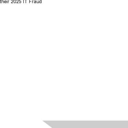
heir 2025 IT Fraud