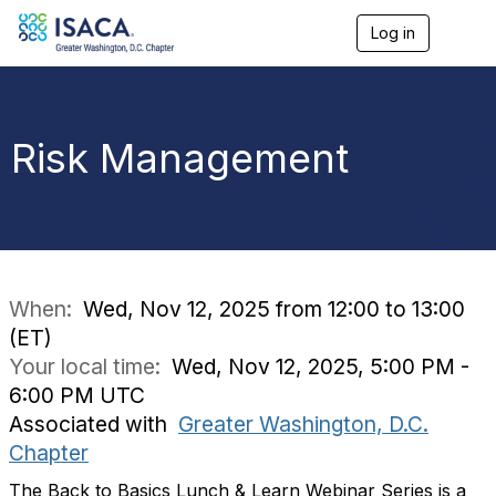
Log in
T
o
g
g
l
e
Risk Management
n
a
v
i
g
a
t
i
When:
Wed, Nov 12, 2025 from 12:00 to 13:00
o
(ET)
n
Your local time:
Wed, Nov 12, 2025, 5:00 PM -
6:00 PM UTC
Associated with
Greater Washington, D.C.
Chapter
The Back to Basics Lunch & Learn Webinar Series is a