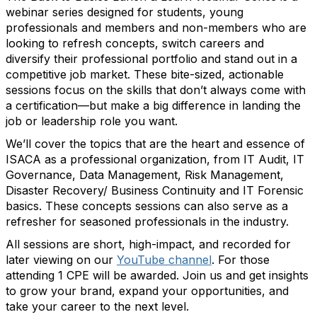
webinar series designed for students, young
professionals and members and non-members who are
looking to refresh concepts, switch careers and
diversify their professional portfolio and stand out in a
competitive job market. These bite-sized, actionable
sessions focus on the skills that don’t always come with
a certification—but make a big difference in landing the
job or leadership role you want.
We’ll cover the topics that are the heart and essence of
ISACA as a professional organization, from IT Audit, IT
Governance, Data Management, Risk Management,
Disaster Recovery/ Business Continuity and IT Forensic
basics. These concepts sessions can also serve as a
refresher for seasoned professionals in the industry.
All sessions are short, high-impact, and recorded for
later viewing on our
YouTube channel
. For those
attending 1 CPE will be awarded. Join us and get insights
to grow your brand, expand your opportunities, and
take your career to the next level.