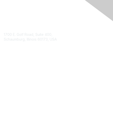
Contact Us
1700 E. Golf Road, Suite 400,
Schaumburg, Illinois 60173, USA
ISACA.org
Contact Chapter
Membership
Join
Benefits
Credentials
Contact ISACA Global Support