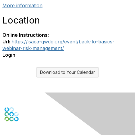
More information
Location
Online Instructions:
Url:
https://isaca-gwdc.org/event/back-to-basics-
webinar-risk-management/
Login:
Download to Your Calendar