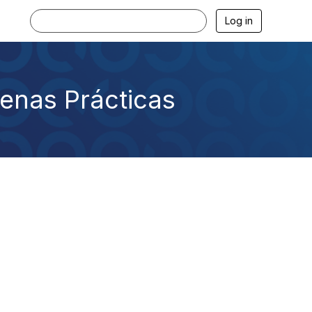
Log in
uenas Prácticas