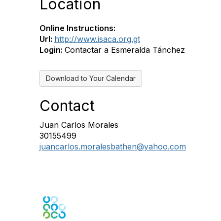
Location
Online Instructions:
Url:
http://www.isaca.org.gt
Login:
Contactar a Esmeralda Tánchez
Download to Your Calendar
Contact
Juan Carlos Morales
30155499
juancarlos.moralesbathen@yahoo.com