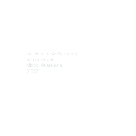
Engage Online Community
Contact Us
5ta. Avenida 4-88 zona 8
San Cristóbal
Mixco, Guatemala
01057
Contact Chapter
Membership
Join
Benefits
Credentials
Contact ISACA Global Support