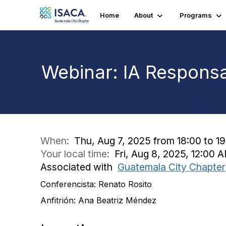
Home
About
Programs
Webinar: IA Responsa
When:
Thu, Aug 7, 2025 from 18:00 to 1
Your local time:
Fri, Aug 8, 2025, 12:00
Associated with
Guatemala City Chapter
Conferencista: Renato Rosito
Anfitrión: Ana Beatriz Méndez