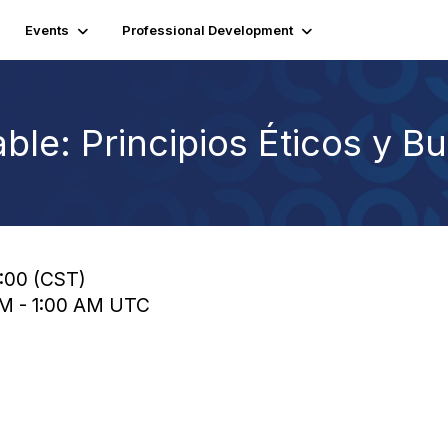
Events
Professional Development
ble: Principios Éticos y B
9:00 (CST)
 AM - 1:00 AM UTC