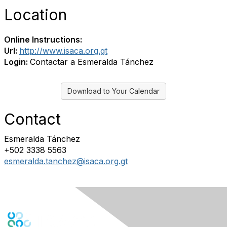
Location
Online Instructions:
Url:
http://www.isaca.org.gt
Login:
Contactar a Esmeralda Tánchez
Download to Your Calendar
Contact
Esmeralda Tánchez
+502 3338 5563
esmeralda.tanchez@isaca.org.gt