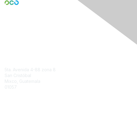
Engage Online Community
Contact Us
5ta. Avenida 4-88 zona 8
San Cristóbal
Mixco, Guatemala
01057
Contact Chapter
Membership
Join
Benefits