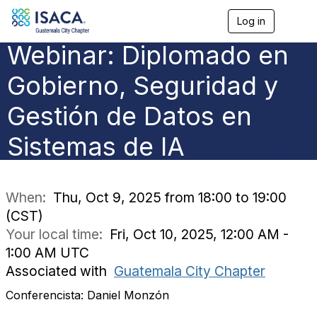
Log in
T
o
Webinar: Diplomado en
g
g
l
Gobierno, Seguridad y
e
n
Gestión de Datos en
a
v
Sistemas de IA
i
g
a
t
i
When:
Thu, Oct 9, 2025 from 18:00 to 19:00
o
(CST)
n
Your local time:
Fri, Oct 10, 2025, 12:00 AM -
1:00 AM UTC
Associated with
Guatemala City Chapter
Conferencista: Daniel Monzón